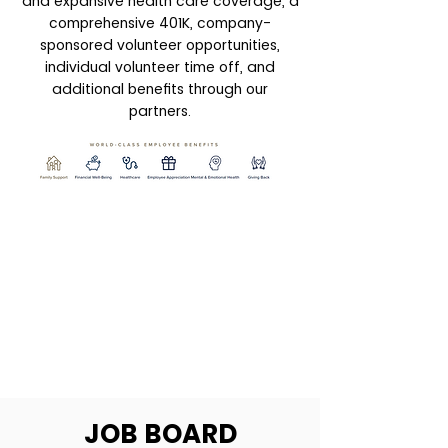
and expansive health care coverage, a
comprehensive 401K, company-
sponsored volunteer opportunities,
individual volunteer time off, and
additional benefits through our
partners.
JOB BOARD