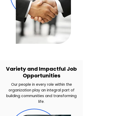
Variety and Impactful Job
Opportunities
Our people in every role within the
organization play an integral part of
building communities and transforming
life.