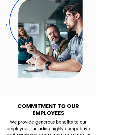
COMMITMENT TO OUR
EMPLOYEES
We provide generous benefits to our
employees, including highly competitive