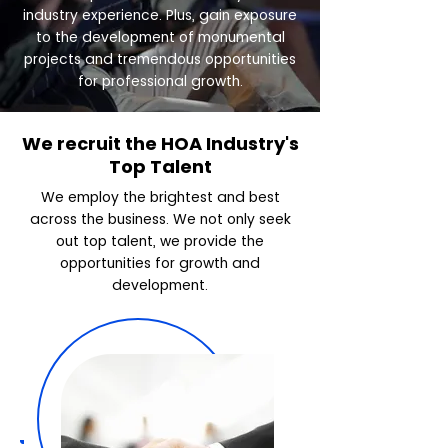
industry experience. Plus, gain exposure
to the development of monumental
projects and tremendous opportunities
for professional growth.
We recruit the HOA Industry's
Top Talent
We employ the brightest and best
across the business. We not only seek
out top talent, we provide the
opportunities for growth and
development.