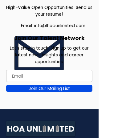
High-Value Open Opportunities Send us
your resume!
Email:
info@hoaunlimited.com
Join Our Talent Network
Let's stay in touch. Sign up to get our
latest news, insights and career
opportunities.
Join Our Mailing List