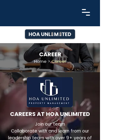
CAREER
Home
>
Career
CAREERS AT HOA UNLIMITED
Join our team
Collaborate with and learn from our
leadership team with over 9+ years of