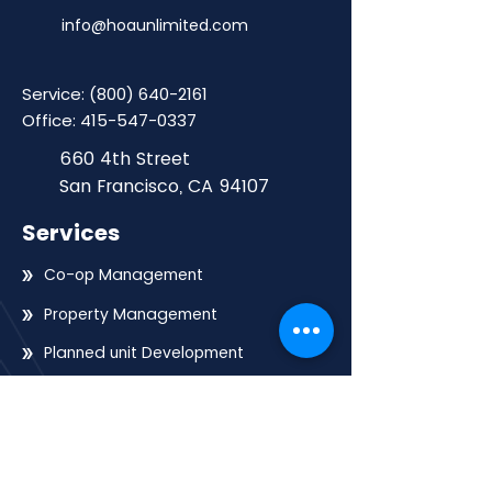
info@hoaunlimited.com
Service:
(800) 640-2161
Office:
415-547-0337
660 4th Street
San Francisco, CA 94107
Services
Co-op Management
Property Management
Planned unit Development
Mid-rise Property Management
High-rise Property Management
Community Building Management