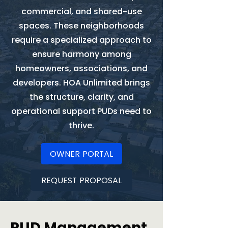
commercial, and shared-use
spaces. These neighborhoods
require a specialized approach to
ensure harmony among
homeowners, associations, and
developers. HOA Unlimited brings
the structure, clarity, and
operational support PUDs need to
thrive.
OWNER PORTAL
REQUEST PROPOSAL
PUD Management