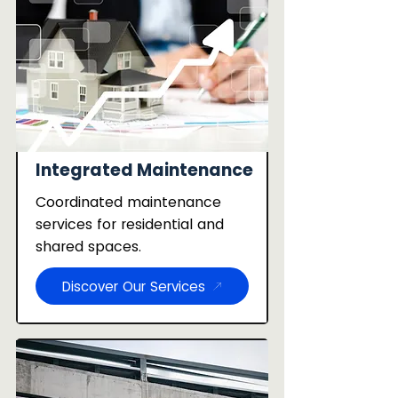
Integrated Maintenance
Coordinated maintenance
services for residential and
shared spaces.
Discover Our Services