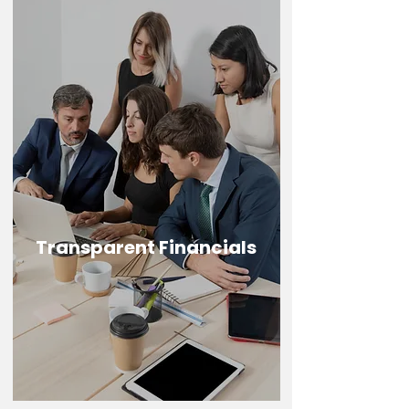
Transparent Financials