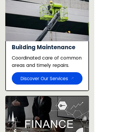
Building Maintenance
Coordinated care of common
areas and timely repairs.
Discover Our Services