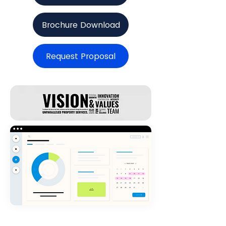
Brochure Download
Request Proposal