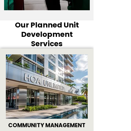
Our Planned Unit
Development
Services
COMMUNITY MANAGEMENT