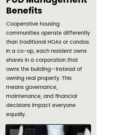
Benefits
Cooperative housing
communities operate differently
than traditional HOAs or condos.
In a co-op, each resident owns
shares in a corporation that
owns the building—instead of
owning real property. This
means governance,
maintenance, and financial
decisions impact everyone
equally.