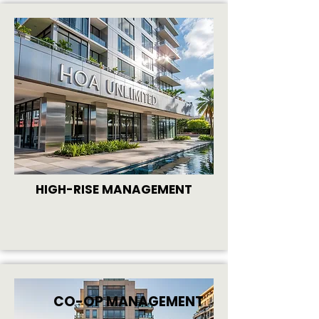
HIGH-RISE MANAGEMENT
CO-OP MANAGEMENT