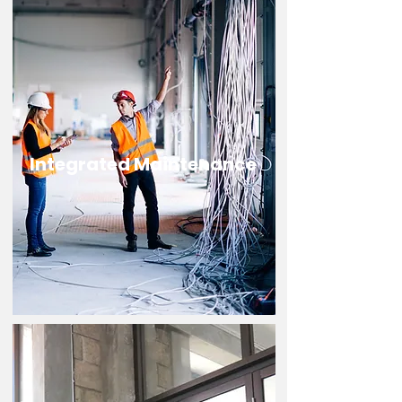
Integrated Maintenance