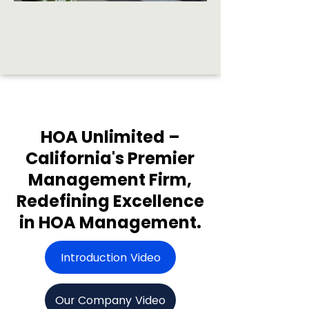
HOA Unlimited –
California's Premier
Management Firm,
Redefining Excellence
in HOA Management.
Introduction Video
Our Company Video