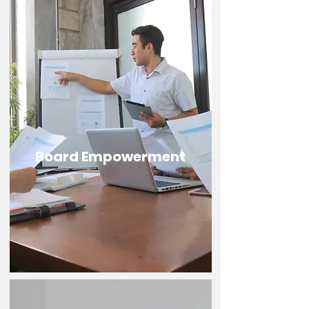
Board Empowerment