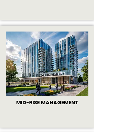
MID-RISE MANAGEMENT