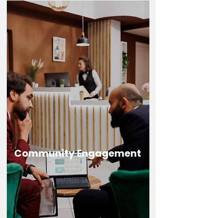
Community Engagement