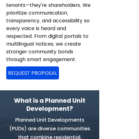
tenants—they're shareholders. We
prioritize communication,
transparency, and accessibility so
every voice is heard and
respected. From digital portals to
multilingual notices, we create
stronger community bonds
through smart engagement.
REQUEST PROPOSAL
What is a Planned Unit
Development?
Planned Unit Developments
(PUDs) are diverse communities
that combine residential,