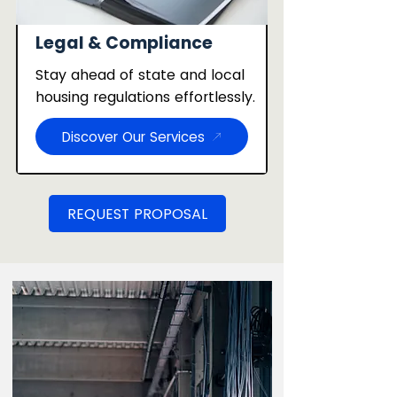
Legal & Compliance
Stay ahead of state and local
housing regulations effortlessly.
Discover Our Services
REQUEST PROPOSAL