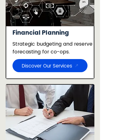
Financial Planning
Strategic budgeting and reserve
forecasting for co-ops.
Discover Our Services