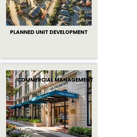
PLANNED UNIT DEVELOPMENT
COMMERCIAL MANAGEMENT