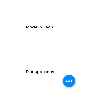
Modern Tech
Transparency