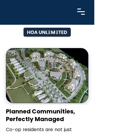
Planned Communities,
Perfectly Managed
Co-op residents are not just