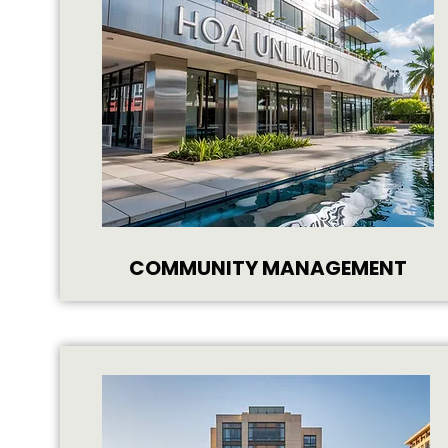
COMMUNITY MANAGEMENT