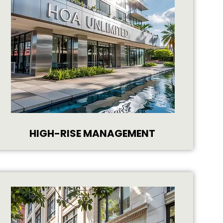
HIGH-RISE MANAGEMENT