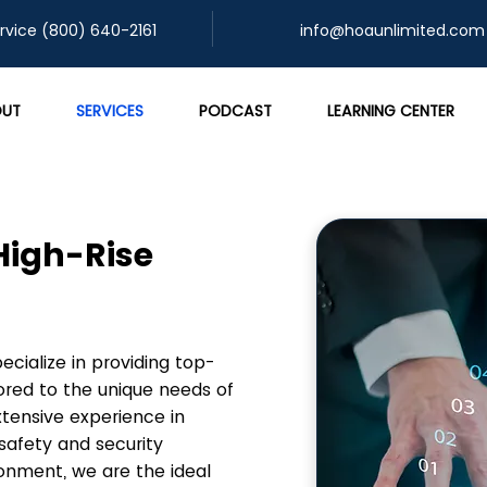
rvice (800) 640-2161
info@hoaunlimited.com
UT
SERVICES
PODCAST
LEARNING CENTER
 High-Rise
ialize in providing top-
ored to the unique needs of
xtensive experience in
safety and security
ronment, we are the ideal