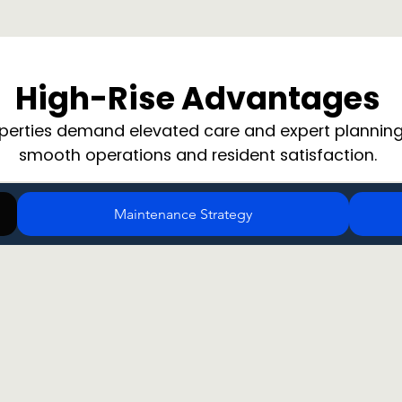
High-Rise Advantages
operties demand elevated care and expert planning
smooth operations and resident satisfaction.
Maintenance Strategy