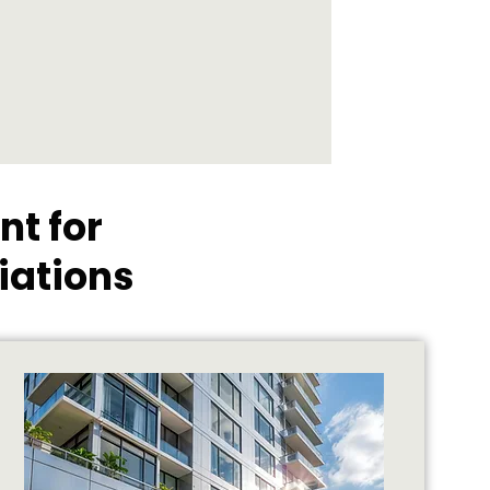
t for
iations