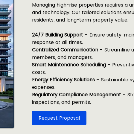
Managing high-rise properties requires a un
and technology. Our tailored solutions ensu
residents, and long-term property value.
24/7 Building Support
– Ensure safety, ma
response at all times.
Centralized Communication
– Streamline u
members, and managers.
Smart Maintenance Scheduling
– Preventiv
costs.
Energy Efficiency Solutions
– Sustainable s
expenses.
Regulatory Compliance Management
– Sta
inspections, and permits.
Request Proposal