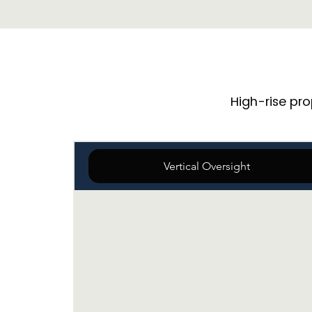
High-rise pr
Vertical Oversight