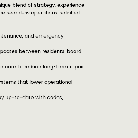
ique blend of strategy, experience,
re seamless operations, satisfied
intenance, and emergency
pdates between residents, board
e care to reduce long-term repair
ystems that lower operational
y up-to-date with codes,