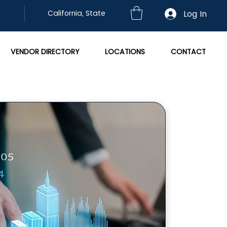
Log In
California, State
VENDOR DIRECTORY
LOCATIONS
CONTACT