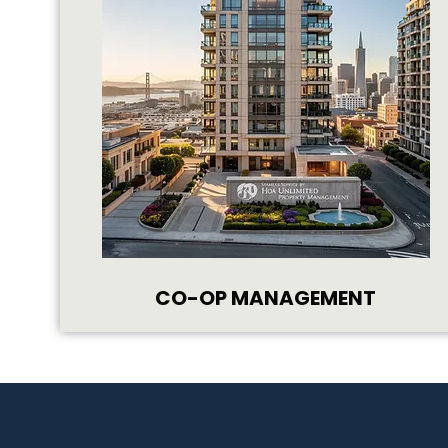
CO-OP MANAGEMENT