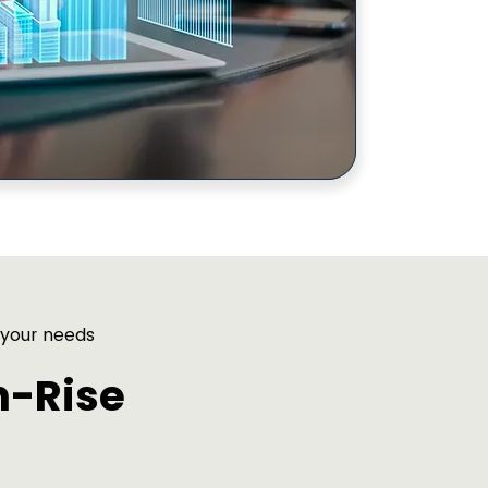
 your needs
h-Rise