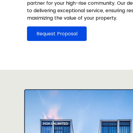
partner for your high-rise community. Our 
to delivering exceptional service, ensuring re
maximizing the value of your property.
Request Proposal