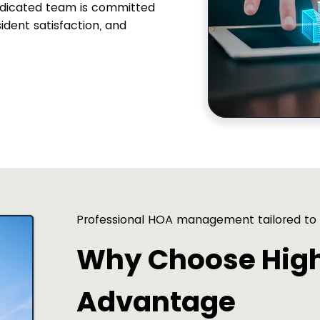
dedicated team is committed
sident satisfaction, and
Professional HOA management tailored to
Why Choose Hig
Advantage