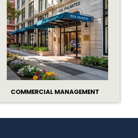
COMMERCIAL MANAGEMENT