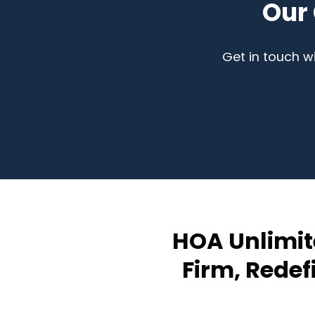
Our
Get in touch w
HOA Unlimit
Firm, Rede