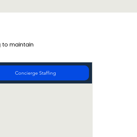
 to maintain
Concierge Staffing