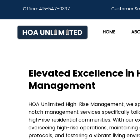
Office: 415-547-0337
​Customer Se
HOME
ABO
Elevated Excellence in
Management
HOA Unlimited High-Rise Management, we spec
notch management services specifically tail
high-rise residential communities. With our e
overseeing high-rise operations, maintaining 
protocols, and fostering a vibrant living envi