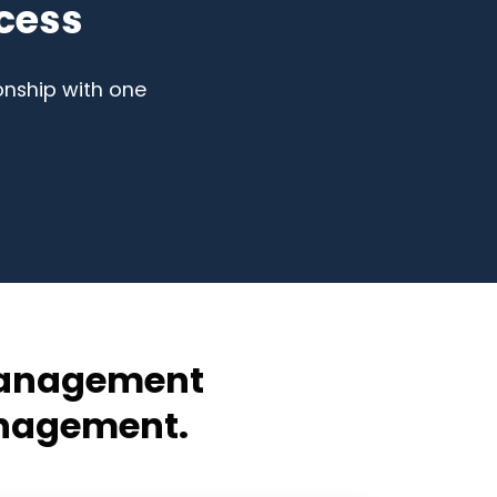
cess
onship with one
 Management
anagement.