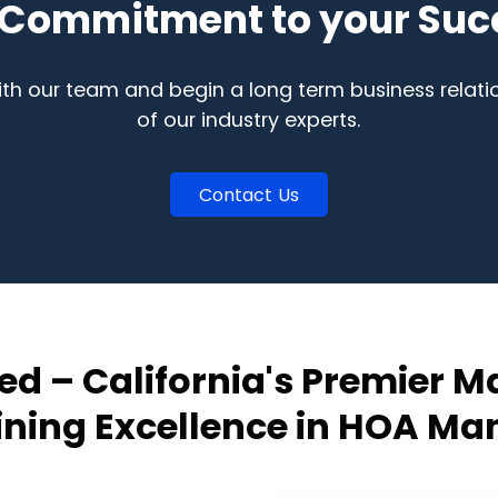
 Commitment to your Suc
ith our team and begin a long term business relati
of our industry experts.
Contact Us
ed – California's Premier
fining Excellence in HOA M