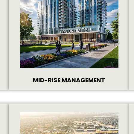
MID-RISE MANAGEMENT