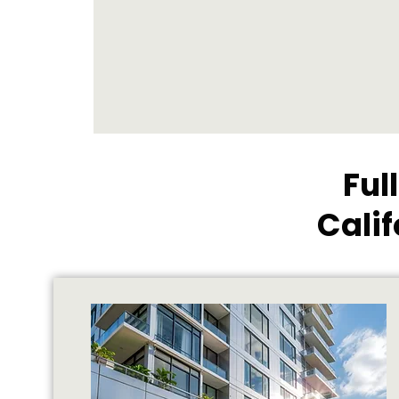
Ful
Cali