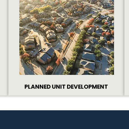
PLANNED UNIT DEVELOPMENT