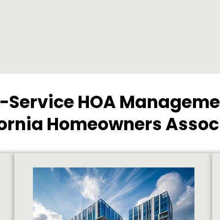
l-Service HOA Managemen
fornia Homeowners Assoc