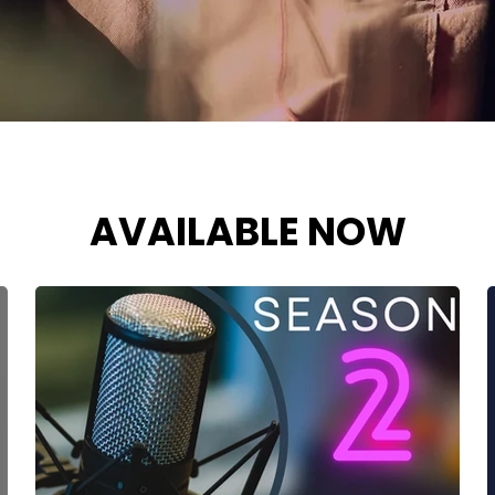
AVAILABLE NOW