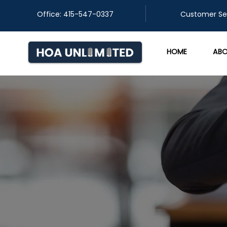
Office: 415-547-0337
​Customer Se
HOME
ABO