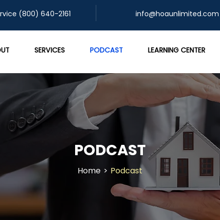
rvice (800) 640-2161
info@hoaunlimited.com
UT
SERVICES
PODCAST
LEARNING CENTER
PODCAST
Home
>
Podcast