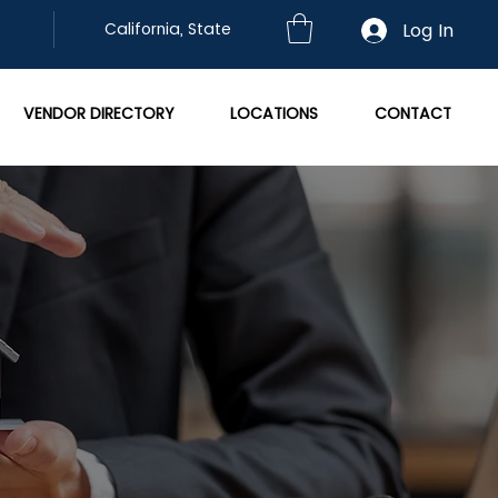
Log In
California, State
VENDOR DIRECTORY
LOCATIONS
CONTACT