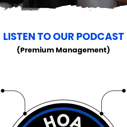
LISTEN TO OUR PODCAST
(Premium Management)