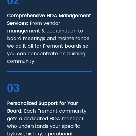
02
Comprehensive HOA Management
Services:
From vendor
management & coordination to
board meetings and maintenance,
we do it all for Fremont boards so
you can concentrate on building
community.
03
Personalized Support for Your
Board:
Each Fremont community
gets a dedicated HOA manager
who understands your specific
bylaws, history, operational