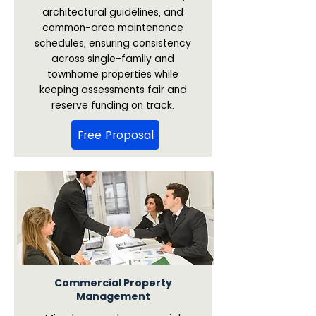
architectural guidelines, and
common-area maintenance
schedules, ensuring consistency
across single-family and
townhome properties while
keeping assessments fair and
reserve funding on track.
Free Proposal
Commercial Property
Management