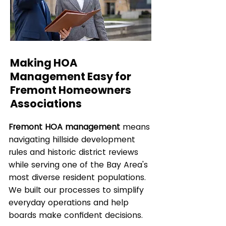
Making HOA
Management Easy for
Fremont Homeowners
Associations
Fremont HOA management
means
navigating hillside development
rules and historic district reviews
while serving one of the Bay Area's
most diverse resident populations.
We built our processes to simplify
everyday operations and help
boards make confident decisions.