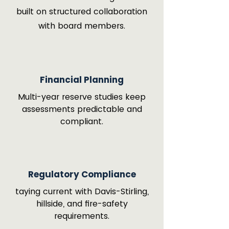
built on structured collaboration
with board members.
Financial Planning
Multi-year reserve studies keep
assessments predictable and
compliant.
Regulatory Compliance
taying current with Davis-Stirling,
hillside, and fire-safety
requirements.