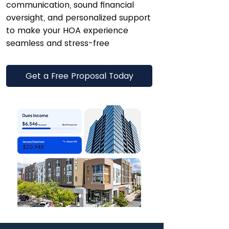
communication, sound financial
oversight, and personalized support
to make your HOA experience
seamless and stress-free
Get a Free Proposal Today