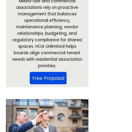
Mixed-use and commercial
associations rely on proactive
management that balances
operational efficiency,
maintenance planning, vendor
relationships, budgeting, and
regulatory compliance for shared
spaces. HOA Unlimited helps
boards align commercial tenant
needs with residential association
priorities.
Free Proposal