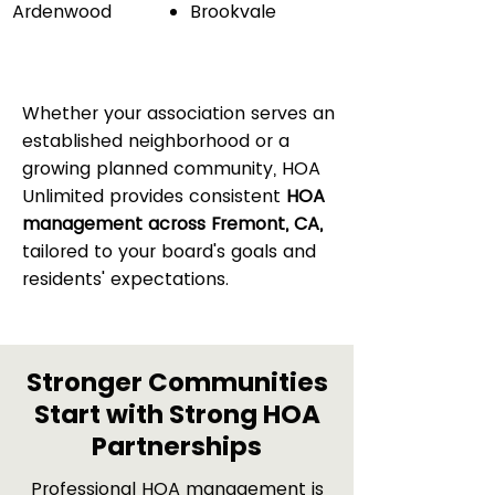
Ardenwood
Brookvale
Whether your association serves an
established neighborhood or a
growing planned community, HOA
Unlimited provides consistent
HOA
management across Fremont, CA,
tailored to your board's goals and
residents' expectations.
Stronger Communities
Start with Strong HOA
Partnerships
Professional HOA management is