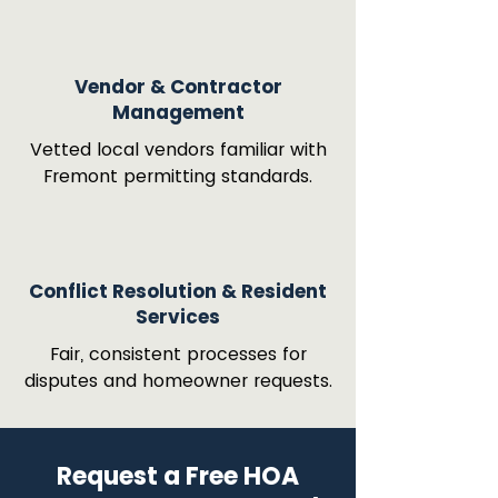
Vendor & Contractor
Management
Vetted local vendors familiar with
Fremont permitting standards.
Conflict Resolution & Resident
Services
Fair, consistent processes for
disputes and homeowner requests.
Request a Free HOA