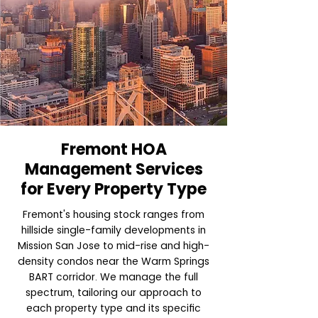
Fremont HOA
Management Services
for Every Property Type
Fremont's housing stock ranges from
hillside single-family developments in
Mission San Jose to mid-rise and high-
density condos near the Warm Springs
BART corridor. We manage the full
spectrum, tailoring our approach to
each property type and its specific