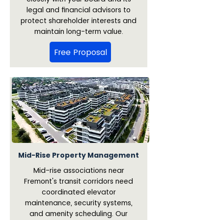
legal and financial advisors to
protect shareholder interests and
maintain long-term value.
Free Proposal
Mid-Rise Property Management
Mid-rise associations near
Fremont's transit corridors need
coordinated elevator
maintenance, security systems,
and amenity scheduling. Our