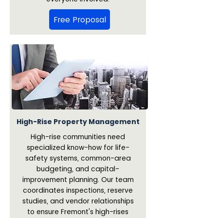
Free Proposal
High-Rise Property Management
High-rise communities need
specialized know-how for life-
safety systems, common-area
budgeting, and capital-
improvement planning. Our team
coordinates inspections, reserve
studies, and vendor relationships
to ensure Fremont's high-rises