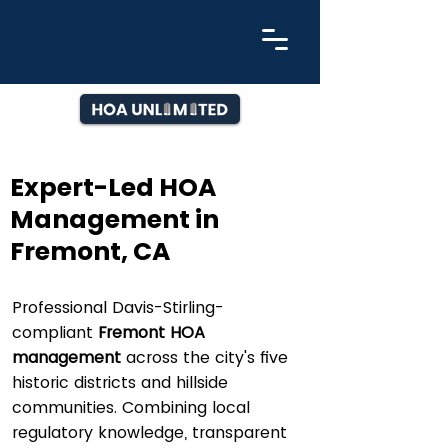
Expert-Led HOA
Management in
Fremont, CA
Professional Davis-Stirling-
compliant
Fremont HOA
management
across the city's five
historic districts and hillside
communities. Combining local
regulatory knowledge, transparent