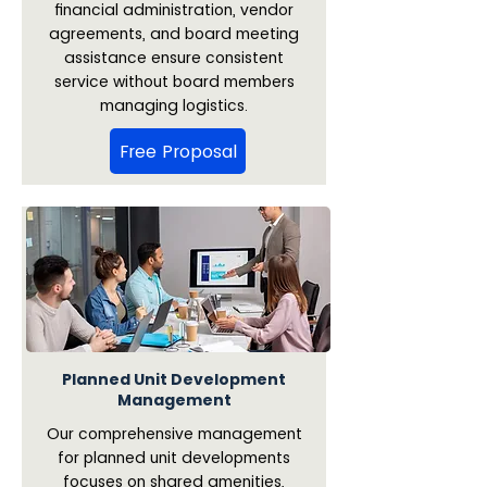
financial administration, vendor
agreements, and board meeting
assistance ensure consistent
service without board members
managing logistics.
Free Proposal
Planned Unit Development
Management
Our comprehensive management
for planned unit developments
focuses on shared amenities,