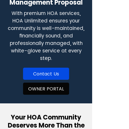
Management Proposal
With premium HOA services,
HOA Unlimited ensures your
community is well-maintained,
financially sound, and
professionally managed, with
white-glove service at every
step.
Contact Us
OWNER PORTAL
Your HOA Community
Deserves More Than the