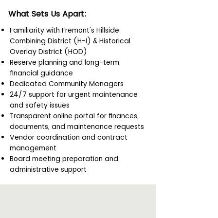
What Sets Us Apart:
Familiarity with Fremont's Hillside
Combining District (H-I) & Historical
Overlay District (HOD)
Reserve planning and long-term
financial guidance
Dedicated Community Managers
24/7 support for urgent maintenance
and safety issues
Transparent online portal for finances,
documents, and maintenance requests
Vendor coordination and contract
management
Board meeting preparation and
administrative support