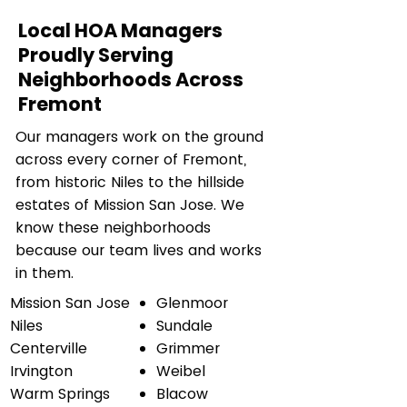
Local HOA Managers
Proudly Serving
Neighborhoods Across
Fremont
Our managers work on the ground
across every corner of Fremont,
from historic Niles to the hillside
estates of Mission San Jose. We
know these neighborhoods
because our team lives and works
in them.
Mission San Jose
Glenmoor
Niles
Sundale
Centerville
Grimmer
Irvington
Weibel
Warm Springs
Blacow