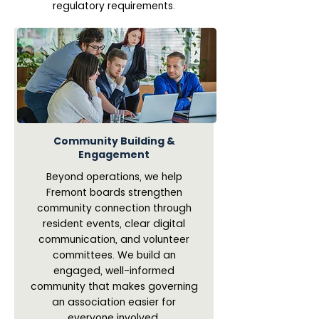
regulatory requirements.
Community Building &
Engagement
Beyond operations, we help
Fremont boards strengthen
community connection through
resident events, clear digital
communication, and volunteer
committees. We build an
engaged, well-informed
community that makes governing
an association easier for
everyone involved.