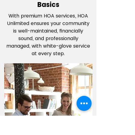
Basics
With premium HOA services, HOA
Unlimited ensures your community
is well-maintained, financially
sound, and professionally
managed, with white-glove service
at every step.