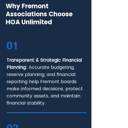
Why Fremont
Associations Choose
HOA Unlimited
01
Transparent & Strategic Financial
Planning:
Accurate budgeting,
reserve planning, and financial
reporting help Fremont boards
make informed decisions, protect
community assets, and maintain
financial stability.