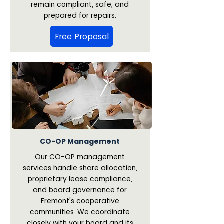
remain compliant, safe, and
prepared for repairs.
Free Proposal
CO-OP Management
Our CO-OP management
services handle share allocation,
proprietary lease compliance,
and board governance for
Fremont's cooperative
communities. We coordinate
closely with your board and its