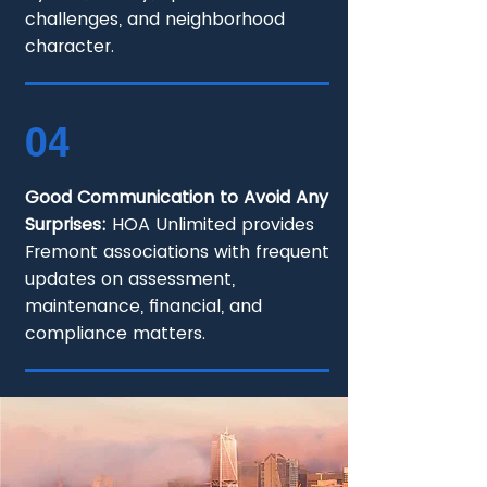
challenges, and neighborhood
character.
04
Good Communication to Avoid Any
Surprises:
HOA Unlimited provides
Fremont associations with frequent
updates on assessment,
maintenance, financial, and
compliance matters.