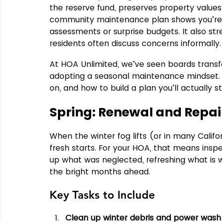
the reserve fund, preserves property values,
community maintenance plan shows you’re o
assessments or surprise budgets. It also str
residents often discuss concerns informally.
At HOA Unlimited, we’ve seen boards tran
adopting a seasonal maintenance mindset. L
on, and how to build a plan you’ll actually st
Spring: Renewal and Repai
When the winter fog lifts (or in many Califor
fresh starts. For your HOA, that means ins
up what was neglected, refreshing what is 
the bright months ahead.
Key Tasks to Include
Clean up winter debris and power wa