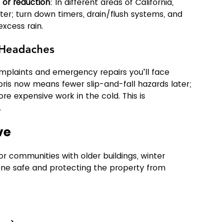
 or reduction
: In different areas of California, 
nter; turn down timers, drain/flush systems, and 
excess rain.
r Headaches
laints and emergency repairs you’ll face 
bris now means fewer slip-and-fall hazards later; 
 expensive work in the cold. This is 
.
ve
 or communities with older buildings, winter 
ne safe and protecting the property from 