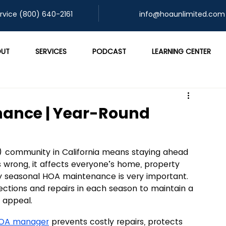
rvice (800) 640-2161
info@hoaunlimited.com
UT
SERVICES
PODCAST
LEARNING CENTER
nance | Year-Round
community in California means staying ahead 
 wrong, it affects everyone’s home, property 
hy seasonal HOA maintenance is very important. 
ections and repairs in each season to maintain a 
l appeal.
HOA manager
 prevents costly repairs, protects 