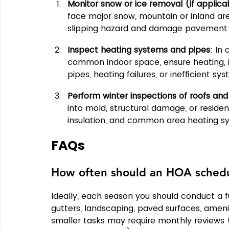
Monitor snow or ice removal (if applica
face major snow, mountain or inland are
slipping hazard and damage pavement o
Inspect heating systems and pipes
: In 
common indoor space, ensure heating, in
pipes, heating failures, or inefficient 
Perform winter inspections of roofs and 
into mold, structural damage, or residen
insulation, and common area heating s
FAQs
How often should an HOA schedu
Ideally, each season you should conduct a fu
gutters, landscaping, paved surfaces, ameni
smaller tasks may require monthly reviews (