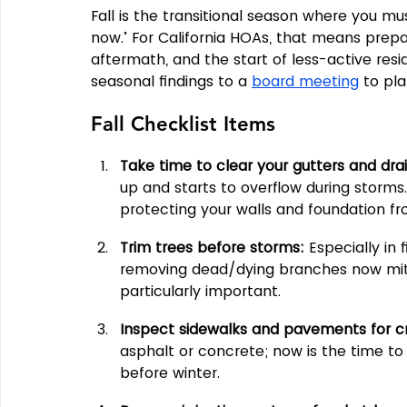
Fall is the transitional season where you mus
now.’ For California HOAs, that means prepari
aftermath, and the start of less-active resid
seasonal findings to a 
board meeting
 to pl
Fall Checklist Items
Take time to clear your gutters and drai
up and starts to overflow during storms. 
protecting your walls and foundation f
Trim trees before storms: 
Especially in
removing dead/dying branches now mitiga
particularly important.
Inspect sidewalks and pavements for c
asphalt or concrete; now is the time to
before winter.