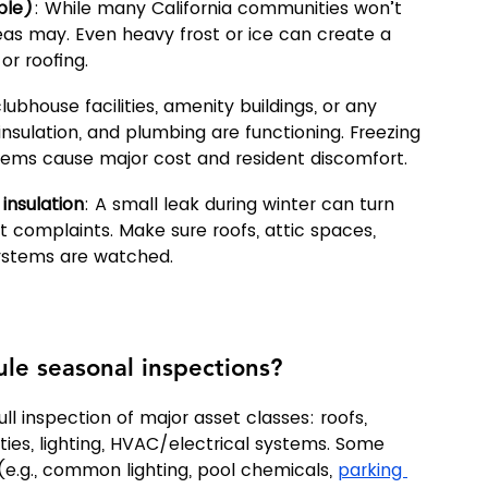
ble)
: While many California communities won’t 
as may. Even heavy frost or ice can create a 
r roofing.
clubhouse facilities, amenity buildings, or any 
sulation, and plumbing are functioning. Freezing 
systems cause major cost and resident discomfort.
insulation
: A small leak during winter can turn 
t complaints. Make sure roofs, attic spaces, 
ystems are watched.
le seasonal inspections?
ll inspection of major asset classes: roofs, 
ties, lighting, HVAC/electrical systems. Some 
e.g., common lighting, pool chemicals, 
parking 