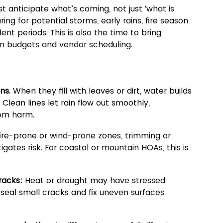
t anticipate what’s coming, not just ‘what is 
ng for potential storms, early rains, fire season 
ent periods. This is also the time to bring 
an budgets and vendor scheduling.
ns.
 When they fill with leaves or dirt, water builds 
Clean lines let rain flow out smoothly, 
rom harm.
 fire-prone or wind-prone zones, trimming or 
tes risk. For coastal or mountain HOAs, this is 
racks:
 Heat or drought may have stressed 
 seal small cracks and fix uneven surfaces 