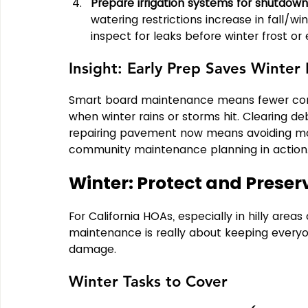
Prepare irrigation systems for shutdown
watering restrictions increase in fall/wi
inspect for leaks before winter frost or 
Insight: Early Prep Saves Winte
Smart board maintenance means fewer comp
when winter rains or storms hit. Clearing de
repairing pavement now means avoiding more
community maintenance planning in action
Winter: Protect and Preser
For California HOAs, especially in hilly areas
maintenance is really about keeping everyo
damage.
Winter Tasks to Cover