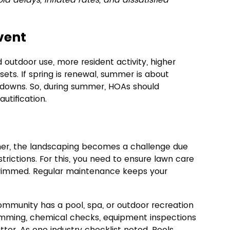
vent
outdoor use, more resident activity, higher 
ets. If spring is renewal, summer is about 
kdowns. So, during summer, HOAs should 
tification.
er, the landscaping becomes a challenge due 
strictions. For this, you need to ensure lawn care 
trimmed. Regular maintenance keeps your 
community has a pool, spa, or outdoor recreation 
imming, chemical checks, equipment inspections 
tter. As one industry checklist noted, Pools 