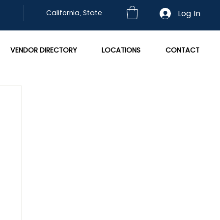
Log In
California, State
VENDOR DIRECTORY
LOCATIONS
CONTACT