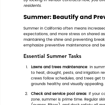
residents.
Summer: Beautify and Pre
Summer in California often means increased 
expectations, and more stress on shared ass
maintaining the shine and preventing brea
emphasize preventive maintenance and beau
Essential Summer Tasks
Lawns and trees maintenance
: In summ
to heat, drought, pests, and irrigation re
crews follow schedules, and trees get 
grounds healthy and visually appealing.
Check and service pool areas
: If your 
zone, summer is prime time. Regular sk
(pumps, filters), and deck safety all ma