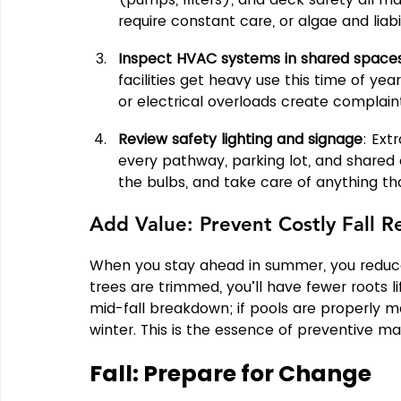
require constant care, or algae and liabili
Inspect HVAC systems in shared space
facilities get heavy use this time of yea
or electrical overloads create complain
Review safety lighting and signage
: Ext
every pathway, parking lot, and shared 
the bulbs, and take care of anything th
Add Value: Prevent Costly Fall R
When you stay ahead in summer, you reduce t
trees are trimmed, you’ll have fewer roots li
mid-fall breakdown; if pools are properly mai
winter. This is the essence of preventive m
Fall: Prepare for Change