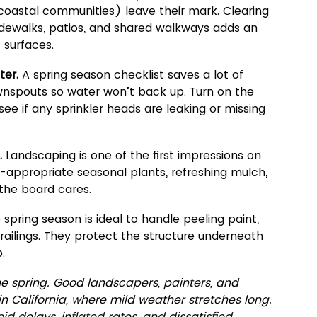
n coastal communities) leave their mark. Clearing 
dewalks, patios, and shared walkways adds an 
 surfaces.
ter. 
A spring season checklist saves a lot of 
wnspouts so water won’t back up. Turn on the 
 see if any sprinkler heads are leaking or missing 
.
 Landscaping is one of the first impressions on 
-appropriate seasonal plants, refreshing mulch, 
 the board cares.
 spring season is ideal to handle peeling paint, 
railings. They protect the structure underneath 
.
he spring. Good landscapers, painters, and 
in California, where mild weather stretches long. 
d delays, inflated rates, and dissatisfied 