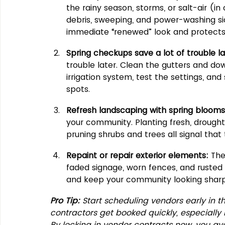
the rainy season, storms, or salt-air (i
debris, sweeping, and power-washing si
immediate “renewed” look and protects
Spring checkups save a lot of trouble la
trouble later. Clean the gutters and do
irrigation system, test the settings, and
spots.
Refresh landscaping with spring blooms
your community. Planting fresh, drought
pruning shrubs and trees all signal that
Repaint or repair exterior elements:
 The
faded signage, worn fences, and rusted 
and keep your community looking sharp
Pro Tip:
 Start scheduling vendors early in t
contractors get booked quickly, especially 
By locking in vendor contracts now, you avoi