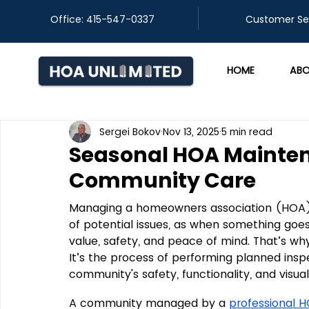
Office: 415-547-0337
​Customer Se
HOME
ABO
Sergei Bokov
Nov 13, 2025
5 min read
Seasonal HOA Mainte
Community Care
Managing a homeowners association (HOA) 
of potential issues, as when something goes
value, safety, and peace of mind. That’s w
It’s the process of performing planned insp
community's safety, functionality, and visua
A community managed by a 
professional 