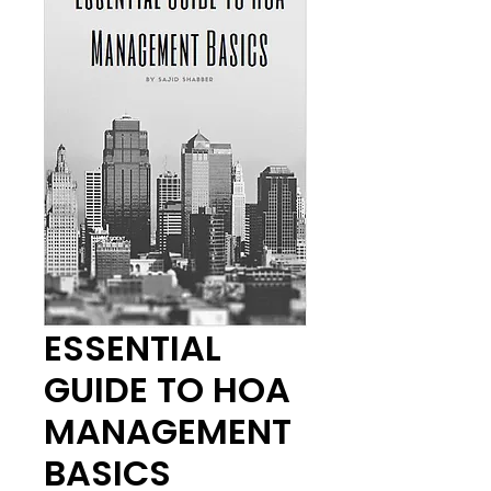
ESSENTIAL
GUIDE TO HOA
MANAGEMENT
BASICS