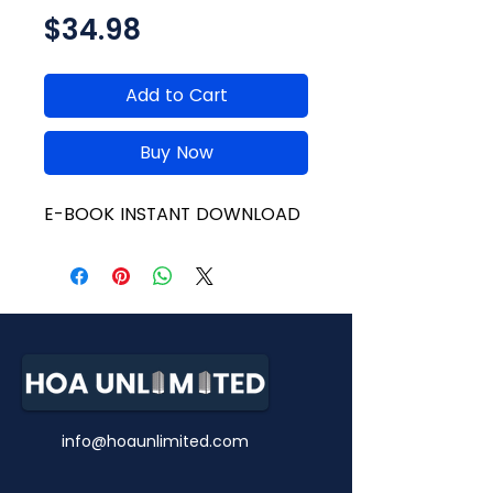
Price
$34.98
Add to Cart
Buy Now
E-BOOK INSTANT DOWNLOAD
info@hoaunlimited.com