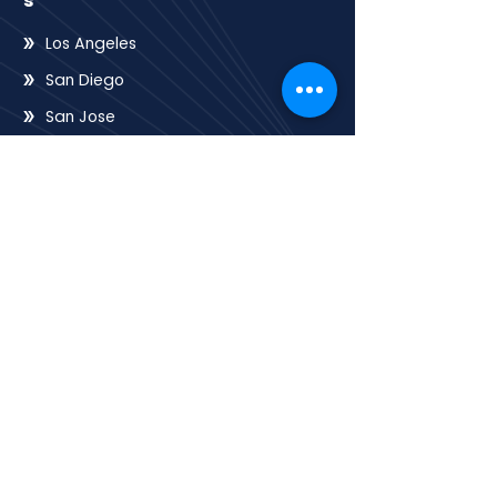
s
Los Angeles
San Diego
San Jose
San Francisco
Sacramento
Oakland
Riverside
Frenso
QUICK LINK
Home
HOA
E-books
Contact
About
Services