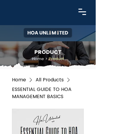
PRODUCT
Home
>
Product
Home
All Products
ESSENTIAL GUIDE TO HOA
MANAGEMENT BASICS