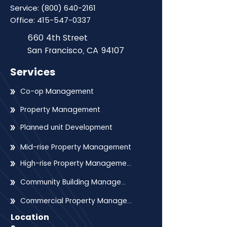
Service:
(800) 640-2161
Office:
415-547-0337
660 4th Street
San Francisco, CA 94107
Services
Co-op Management
Property Management
Planned unit Development
Mid-rise Property Management
High-rise Property Management
Community Building Management
Commercial Property Management
Location