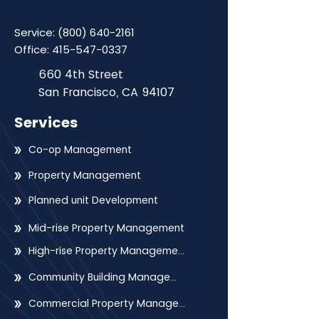
Service:
(800) 640-2161
Office:
415-547-0337
660 4th Street
San Francisco, CA 94107
Services
Co-op Management
Property Management
Planned unit Development
Mid-rise Property Management
High-rise Property Management
Community Building Management
Commercial Property Management