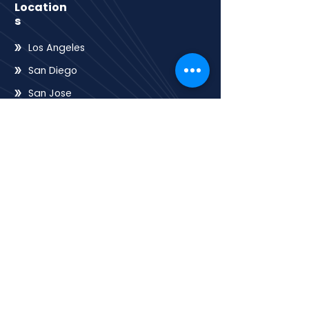
Location
s
Los Angeles
San Diego
San Jose
San Francisco
Sacramento
Oakland
Riverside
Frenso
QUICK LINK
Home
HOA
E-books
Contact
About
Services