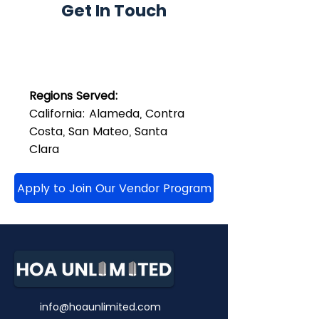
Get In Touch
Regions Served:
California: Alameda, Contra
Costa, San Mateo, Santa
Clara
Apply to Join Our Vendor Program
info@hoaunlimited.com