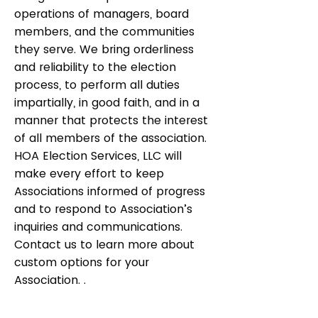
operations of managers, board
members, and the communities
they serve. We bring orderliness
and reliability to the election
process, to perform all duties
impartially, in good faith, and in a
manner that protects the interest
of all members of the association.
HOA Election Services, LLC will
make every effort to keep
Associations informed of progress
and to respond to Association’s
inquiries and communications.
Contact us to learn more about
custom options for your
Association. .