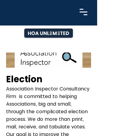
Election
Association Inspector Consultancy
Firm is committed to helping
Associations, big and small,
through the complicated election
process. We do more than print,
mail, receive, and tabulate votes.
Our goal is to improve the