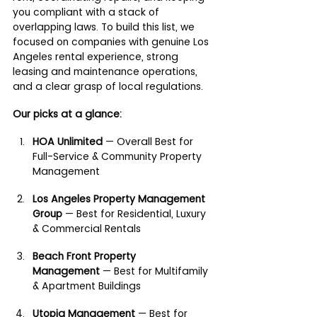
you compliant with a stack of 
overlapping laws. To build this list, we 
focused on companies with genuine Los 
Angeles rental experience, strong 
leasing and maintenance operations, 
and a clear grasp of local regulations.
Our picks at a glance:
HOA Unlimited
 — Overall Best for 
Full-Service & Community Property 
Management
Los Angeles Property Management 
Group
 — Best for Residential, Luxury 
& Commercial Rentals
Beach Front Property 
Management
 — Best for Multifamily 
& Apartment Buildings
Utopia Management
 — Best for 