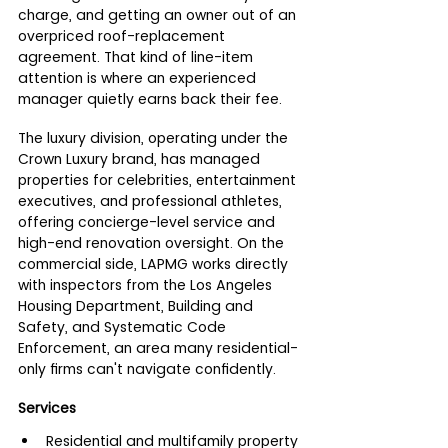
charge, and getting an owner out of an 
overpriced roof-replacement 
agreement. That kind of line-item 
attention is where an experienced 
manager quietly earns back their fee.
The luxury division, operating under the 
Crown Luxury brand, has managed 
properties for celebrities, entertainment 
executives, and professional athletes, 
offering concierge-level service and 
high-end renovation oversight. On the 
commercial side, LAPMG works directly 
with inspectors from the Los Angeles 
Housing Department, Building and 
Safety, and Systematic Code 
Enforcement, an area many residential-
only firms can't navigate confidently.
Services
Residential and multifamily property 