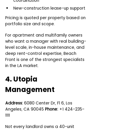
coordination
New-construction lease-up support
Pricing is quoted per property based on 
portfolio size and scope.
For apartment and multifamily owners 
who want a manager with real building-
level scale, in-house maintenance, and 
deep rent-control expertise, Beach 
Front is one of the strongest specialists 
in the LA market.
4. Utopia 
Management 
Address:
 6080 Center Dr, Fl 6, Los 
Angeles, CA 90045 
Phone:
 +1 424-235-
1111
Not every landlord owns a 40-unit 