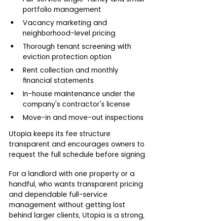
portfolio management
Vacancy marketing and 
neighborhood-level pricing
Thorough tenant screening with 
eviction protection option
Rent collection and monthly 
financial statements
In-house maintenance under the 
company's contractor's license
Move-in and move-out inspections
Utopia keeps its fee structure 
transparent and encourages owners to 
request the full schedule before signing.
For a landlord with one property or a 
handful, who wants transparent pricing 
and dependable full-service 
management without getting lost 
behind larger clients, Utopia is a strong, 