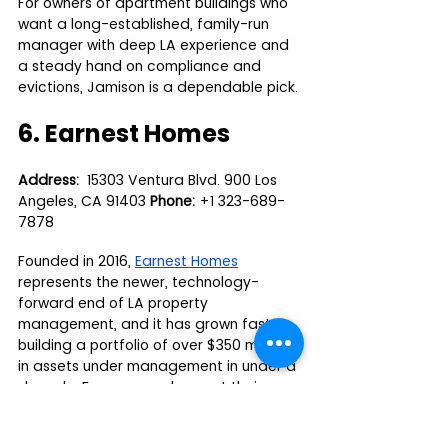
For owners of apartment buildings who 
want a long-established, family-run 
manager with deep LA experience and 
a steady hand on compliance and 
evictions, Jamison is a dependable pick.
6. Earnest Homes
Address:
  15303 Ventura Blvd. 900 Los 
Angeles, CA 91403 
Phone:
 +1 323-689-
7878
Founded in 2016, 
Earnest Homes
represents the newer, technology-
forward end of LA property 
management, and it has grown fast, 
building a portfolio of over $350 million 
in assets under management in under a 
decade. For owners who want their 
rental run on modern systems with clear 
digital reporting rather than paperwork 