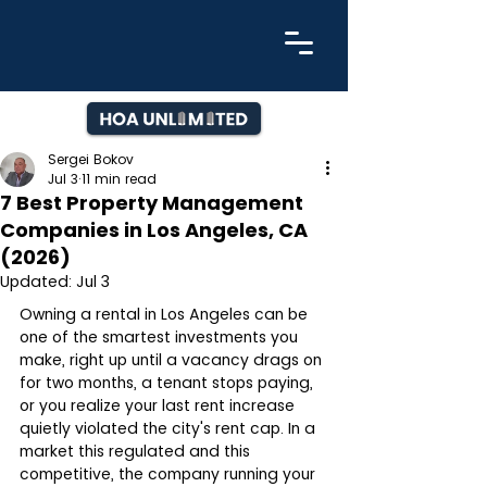
Sergei Bokov
Jul 3
11 min read
7 Best Property Management
Companies in Los Angeles, CA
(2026)
Updated:
Jul 3
Owning a rental in Los Angeles can be 
one of the smartest investments you 
make, right up until a vacancy drags on 
for two months, a tenant stops paying, 
or you realize your last rent increase 
quietly violated the city's rent cap. In a 
market this regulated and this 
competitive, the company running your 