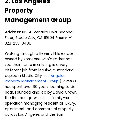
2. Los Angeles 
Property 
Management Group
Address:
 10960 Ventura Blvd, Second 
Floor, Studio City, CA 91604 
Phone:
 +1 
323-255-9400
Walking through a Beverly Hills estate 
owned by someone who'd rather not 
see their name in a listing is a very 
different job from leasing a standard 
duplex in Studio City. 
Los Angeles 
Property Management Group
 (LAPMG) 
has spent over 30 years learning to do 
both. Founded and led by David Crown, 
the firm has grown into a family-run 
operation managing residential, luxury, 
apartment, and commercial property 
across Los Angeles and the San 