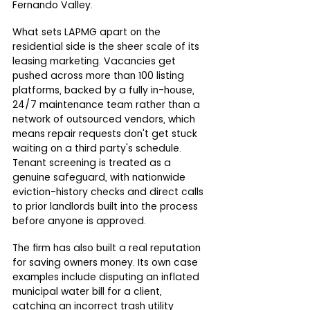
Fernando Valley.
What sets LAPMG apart on the 
residential side is the sheer scale of its 
leasing marketing. Vacancies get 
pushed across more than 100 listing 
platforms, backed by a fully in-house, 
24/7 maintenance team rather than a 
network of outsourced vendors, which 
means repair requests don't get stuck 
waiting on a third party's schedule. 
Tenant screening is treated as a 
genuine safeguard, with nationwide 
eviction-history checks and direct calls 
to prior landlords built into the process 
before anyone is approved.
The firm has also built a real reputation 
for saving owners money. Its own case 
examples include disputing an inflated 
municipal water bill for a client, 
catching an incorrect trash utility 