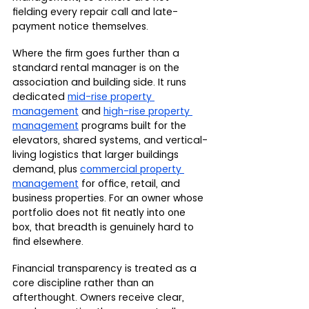
fielding every repair call and late-
payment notice themselves.
Where the firm goes further than a 
standard rental manager is on the 
association and building side. It runs 
dedicated 
mid-rise property 
management
 and 
high-rise property 
management
 programs built for the 
elevators, shared systems, and vertical-
living logistics that larger buildings 
demand, plus 
commercial property 
management
 for office, retail, and 
business properties. For an owner whose 
portfolio does not fit neatly into one 
box, that breadth is genuinely hard to 
find elsewhere.
Financial transparency is treated as a 
core discipline rather than an 
afterthought. Owners receive clear, 