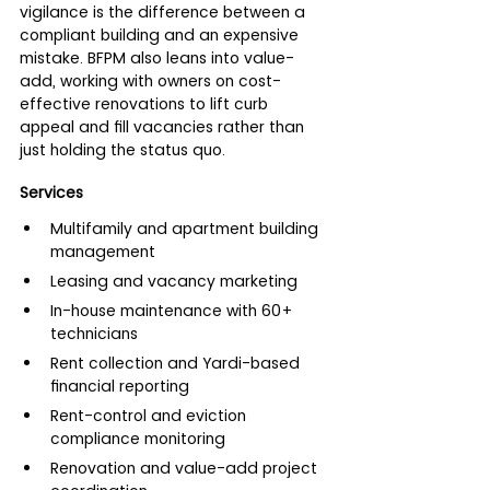
vigilance is the difference between a 
compliant building and an expensive 
mistake. BFPM also leans into value-
add, working with owners on cost-
effective renovations to lift curb 
appeal and fill vacancies rather than 
just holding the status quo.
Services
Multifamily and apartment building 
management
Leasing and vacancy marketing
In-house maintenance with 60+ 
technicians
Rent collection and Yardi-based 
financial reporting
Rent-control and eviction 
compliance monitoring
Renovation and value-add project 