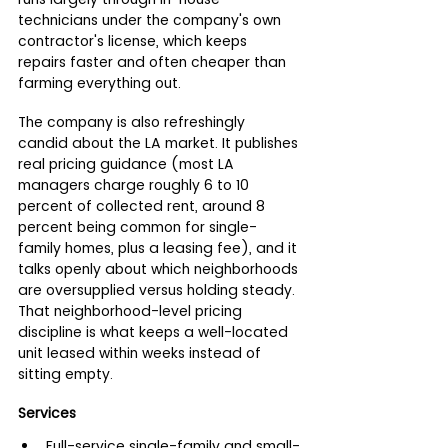
technicians under the company's own 
contractor's license, which keeps 
repairs faster and often cheaper than 
farming everything out.
The company is also refreshingly 
candid about the LA market. It publishes 
real pricing guidance (most LA 
managers charge roughly 6 to 10 
percent of collected rent, around 8 
percent being common for single-
family homes, plus a leasing fee), and it 
talks openly about which neighborhoods 
are oversupplied versus holding steady. 
That neighborhood-level pricing 
discipline is what keeps a well-located 
unit leased within weeks instead of 
sitting empty.
Services
Full-service single-family and small-