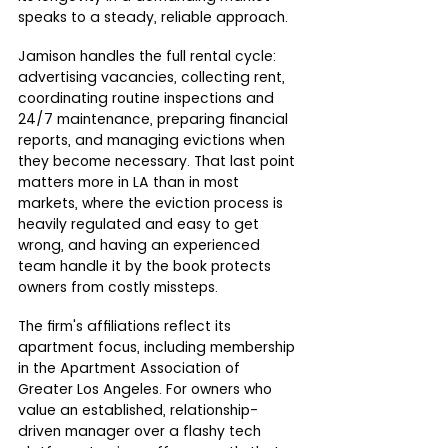
speaks to a steady, reliable approach.
Jamison handles the full rental cycle: 
advertising vacancies, collecting rent, 
coordinating routine inspections and 
24/7 maintenance, preparing financial 
reports, and managing evictions when 
they become necessary. That last point 
matters more in LA than in most 
markets, where the eviction process is 
heavily regulated and easy to get 
wrong, and having an experienced 
team handle it by the book protects 
owners from costly missteps.
The firm's affiliations reflect its 
apartment focus, including membership 
in the Apartment Association of 
Greater Los Angeles. For owners who 
value an established, relationship-
driven manager over a flashy tech 