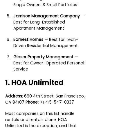
Single Owners & Small Portfolios
Jamison Management Company
 — 
Best for Long-Established 
Apartment Management
Earnest Homes
 — Best for Tech-
Driven Residential Management
Glaser Property Management
 — 
Best for Owner-Operated Personal 
Service
1. HOA Unlimited
Address:
 660 4th Street, San Francisco, 
CA 94107 
Phone:
 +1 415-547-0337
Most companies on this list handle 
rentals and rentals alone. HOA 
Unlimited is the exception, and that 