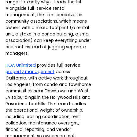
range is exactly why it leads the list. 
Alongside full-service rental 
management, the firm specializes in 
community associations, which means 
owners with a mixed footprint (a rental 
unit, a stake in a condo building, a small 
association) can keep everything under 
one roof instead of juggling separate 
managers.
HOA Unlimited
 provides full-service 
property management
 across 
California, with active work throughout 
Los Angeles, from condo and townhome 
communities near Downtown and West 
LA to buildings in the Hollywood Hills and 
Pasadena foothills. The team handles 
the operational weight of ownership, 
including leasing coordination, rent 
collection, maintenance oversight, 
financial reporting, and vendor 
management, so owners are not 