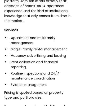
platform, Jamison offers exactly that: 
decades of hands-on LA apartment 
experience and the kind of institutional 
knowledge that only comes from time in 
the market.
Services
Apartment and multifamily 
management
Single-family rental management
Vacancy advertising and leasing
Rent collection and financial 
reporting
Routine inspections and 24/7 
maintenance coordination
Eviction management
Pricing is quoted based on property 
type and portfolio size.