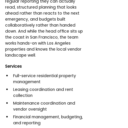
regular reporting they can actually 
read, structured planning that looks 
ahead rather than reacts to the next 
emergency, and budgets built 
collaboratively rather than handed 
down. And while the head office sits up 
the coast in San Francisco, the team 
works hands-on with Los Angeles 
properties and knows the local vendor 
landscape well.
Services
Full-service residential property 
management
Leasing coordination and rent 
collection
Maintenance coordination and 
vendor oversight
Financial management, budgeting, 
and reporting