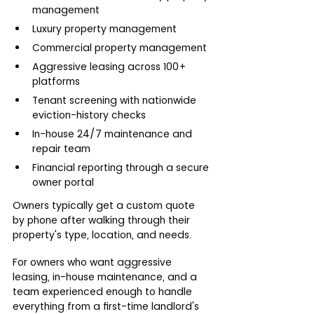
management
Luxury property management
Commercial property management
Aggressive leasing across 100+ 
platforms
Tenant screening with nationwide 
eviction-history checks
In-house 24/7 maintenance and 
repair team
Financial reporting through a secure 
owner portal
Owners typically get a custom quote 
by phone after walking through their 
property's type, location, and needs.
For owners who want aggressive 
leasing, in-house maintenance, and a 
team experienced enough to handle 
everything from a first-time landlord's 