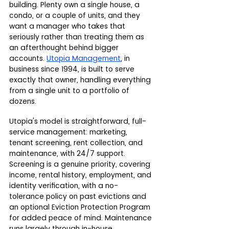
building. Plenty own a single house, a 
condo, or a couple of units, and they 
want a manager who takes that 
seriously rather than treating them as 
an afterthought behind bigger 
accounts. 
Utopia Management
, in 
business since 1994, is built to serve 
exactly that owner, handling everything 
from a single unit to a portfolio of 
dozens.
Utopia's model is straightforward, full-
service management: marketing, 
tenant screening, rent collection, and 
maintenance, with 24/7 support. 
Screening is a genuine priority, covering 
income, rental history, employment, and 
identity verification, with a no-
tolerance policy on past evictions and 
an optional Eviction Protection Program 
for added peace of mind. Maintenance 
runs largely through in-house 