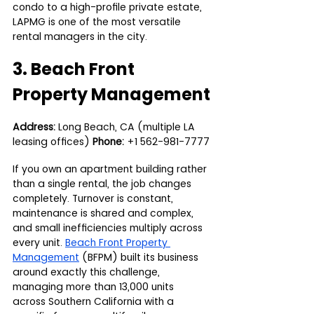
condo to a high-profile private estate, 
LAPMG is one of the most versatile 
rental managers in the city.
3. Beach Front 
Property Management
Address:
 Long Beach, CA (multiple LA 
leasing offices) 
Phone:
 +1 562-981-7777
If you own an apartment building rather 
than a single rental, the job changes 
completely. Turnover is constant, 
maintenance is shared and complex, 
and small inefficiencies multiply across 
every unit. 
Beach Front Property 
Management
 (BFPM) built its business 
around exactly this challenge, 
managing more than 13,000 units 
across Southern California with a 