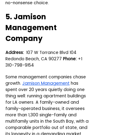
no-nonsense choice.
5. Jamison 
Management 
Company
Address:
  107 W Torrance Blvd 104 
Redondo Beach, CA 90277 
Phone:
 +1 
310-798-9154
Some management companies chase 
growth. 
Jamison Management
 has 
spent over 20 years quietly doing one 
thing well: running apartment buildings 
for LA owners. A family-owned and 
family-operated business, it oversees 
more than 1,300 single-family and 
multifamily units in the South Bay, with a 
comparable portfolio out of state, and 
its longevity in a demanding market 