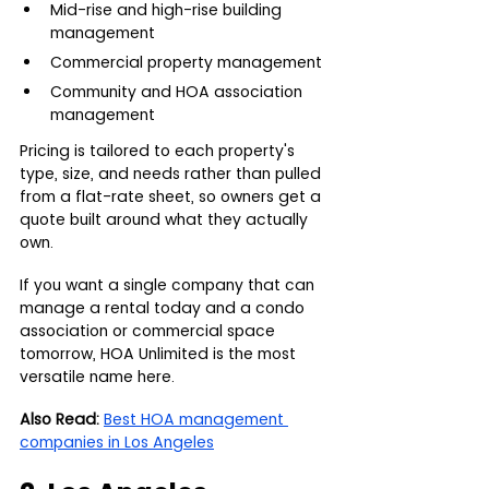
Mid-rise and high-rise building 
management
Commercial property management
Community and HOA association 
management
Pricing is tailored to each property's 
type, size, and needs rather than pulled 
from a flat-rate sheet, so owners get a 
quote built around what they actually 
own.
If you want a single company that can 
manage a rental today and a condo 
association or commercial space 
tomorrow, HOA Unlimited is the most 
versatile name here.
Also Read:
Best HOA management 
companies in Los Angeles