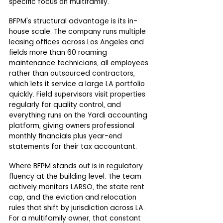
specific focus on multifamily.
BFPM's structural advantage is its in-
house scale. The company runs multiple 
leasing offices across Los Angeles and 
fields more than 60 roaming 
maintenance technicians, all employees 
rather than outsourced contractors, 
which lets it service a large LA portfolio 
quickly. Field supervisors visit properties 
regularly for quality control, and 
everything runs on the Yardi accounting 
platform, giving owners professional 
monthly financials plus year-end 
statements for their tax accountant.
Where BFPM stands out is in regulatory 
fluency at the building level. The team 
actively monitors LARSO, the state rent 
cap, and the eviction and relocation 
rules that shift by jurisdiction across LA. 
For a multifamily owner, that constant 