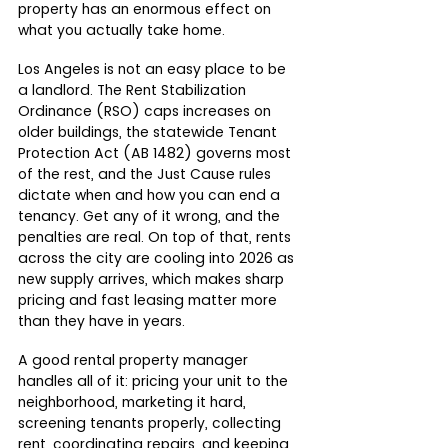
property has an enormous effect on 
what you actually take home.
Los Angeles is not an easy place to be 
a landlord. The Rent Stabilization 
Ordinance (RSO) caps increases on 
older buildings, the statewide Tenant 
Protection Act (AB 1482) governs most 
of the rest, and the Just Cause rules 
dictate when and how you can end a 
tenancy. Get any of it wrong, and the 
penalties are real. On top of that, rents 
across the city are cooling into 2026 as 
new supply arrives, which makes sharp 
pricing and fast leasing matter more 
than they have in years.
A good rental property manager 
handles all of it: pricing your unit to the 
neighborhood, marketing it hard, 
screening tenants properly, collecting 
rent, coordinating repairs, and keeping 