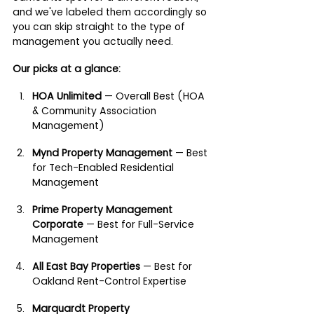
and we've labeled them accordingly so 
you can skip straight to the type of 
management you actually need.
Our picks at a glance:
HOA Unlimited
 — Overall Best (HOA 
& Community Association 
Management)
Mynd Property Management
 — Best 
for Tech-Enabled Residential 
Management
Prime Property Management 
Corporate
 — Best for Full-Service 
Management
All East Bay Properties
 — Best for 
Oakland Rent-Control Expertise
Marquardt Property 