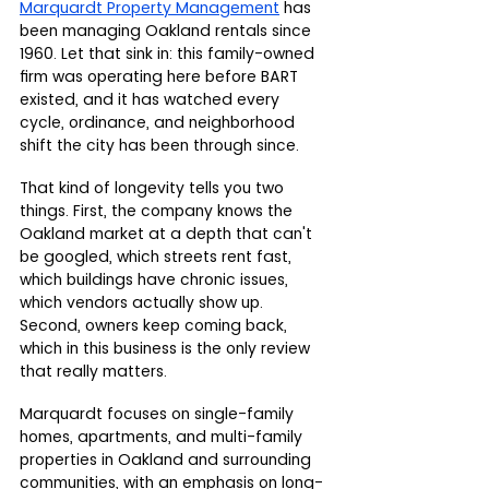
Marquardt Property Management
 has 
been managing Oakland rentals since 
1960. Let that sink in: this family-owned 
firm was operating here before BART 
existed, and it has watched every 
cycle, ordinance, and neighborhood 
shift the city has been through since.
That kind of longevity tells you two 
things. First, the company knows the 
Oakland market at a depth that can't 
be googled, which streets rent fast, 
which buildings have chronic issues, 
which vendors actually show up. 
Second, owners keep coming back, 
which in this business is the only review 
that really matters.
Marquardt focuses on single-family 
homes, apartments, and multi-family 
properties in Oakland and surrounding 
communities, with an emphasis on long-