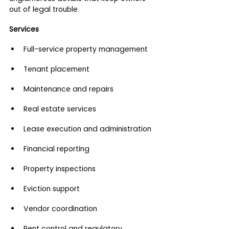
out of legal trouble.
Services
Full-service property management
Tenant placement
Maintenance and repairs
Real estate services
Lease execution and administration
Financial reporting
Property inspections
Eviction support
Vendor coordination
Rent control and regulatory 