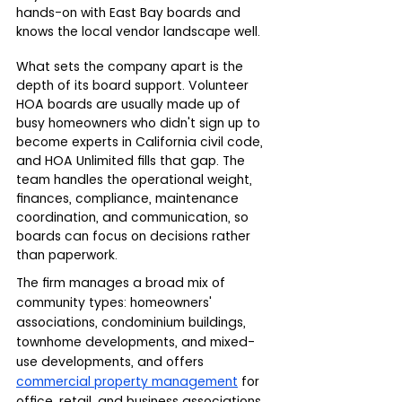
hands-on with East Bay boards and 
knows the local vendor landscape well.
What sets the company apart is the 
depth of its board support. Volunteer 
HOA boards are usually made up of 
busy homeowners who didn't sign up to 
become experts in California civil code, 
and HOA Unlimited fills that gap. The 
team handles the operational weight,  
finances, compliance, maintenance 
coordination, and communication, so 
boards can focus on decisions rather 
than paperwork.
The firm manages a broad mix of 
community types: homeowners' 
associations, condominium buildings, 
townhome developments, and mixed-
use developments, and offers 
commercial property management
 for 
office, retail, and business associations. 