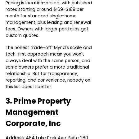
Pricing is location-based, with published 
rates starting around $169–$189 per 
month for standard single-home 
management, plus leasing and renewal 
fees. Owners with larger portfolios get 
custom quotes.
The honest trade-off: Mynd's scale and 
tech-first approach mean you won't 
always deal with the same person, and 
some owners prefer a more traditional 
relationship. But for transparency, 
reporting, and convenience, nobody on 
this list does it better.
3. Prime Property 
Management 
Corporate, Inc
Address:
 484 Lake Park Ave, Suite 280, 