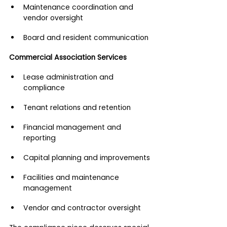
Maintenance coordination and 
vendor oversight
Board and resident communication
Commercial Association Services
Lease administration and 
compliance
Tenant relations and retention
Financial management and 
reporting
Capital planning and improvements
Facilities and maintenance 
management
Vendor and contractor oversight