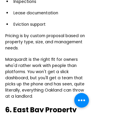
Inspections
Lease documentation
Eviction support
Pricing is by custom proposal based on 
property type, size, and management 
needs.
Marquardt is the right fit for owners 
who'd rather work with people than 
platforms. You won't get a slick 
dashboard, but you'll get a team that 
picks up the phone and has seen, quite 
literally, everything Oakland can throw 
at a landlord.
6. East Bay Property 
Management