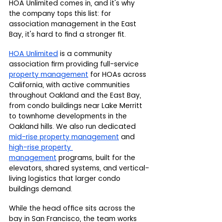
HOA Unlimited comes in, and it's why 
the company tops this list: for 
association management in the East 
Bay, it's hard to find a stronger fit.
HOA Unlimited
 is a community 
association firm providing full-service 
property management
 for HOAs across 
California, with active communities 
throughout Oakland and the East Bay, 
from condo buildings near Lake Merritt 
to townhome developments in the 
Oakland hills. We also run dedicated 
mid-rise property management
 and 
high-rise property 
management
 programs, built for the 
elevators, shared systems, and vertical-
living logistics that larger condo 
buildings demand.
While the head office sits across the 
bay in San Francisco, the team works 