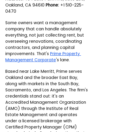
Oakland, CA 94610 
Phone:
 +1 510-225-
0470
Some owners want a management 
company that can handle absolutely 
everything, not just collecting rent, but 
overseeing renovations, coordinating 
contractors, and planning capital 
improvements. That's 
Prime Property 
Management Corporate
's lane.
Based near Lake Merritt, Prime serves 
Oakland and the broader East Bay, 
along with markets in the South Bay, 
Sacramento, and Los Angeles. The firm's 
credentials stand out: it's an 
Accredited Management Organization 
(AMO) through the Institute of Real 
Estate Management and operates 
under a licensed brokerage with 
Certified Property Manager (CPM) 