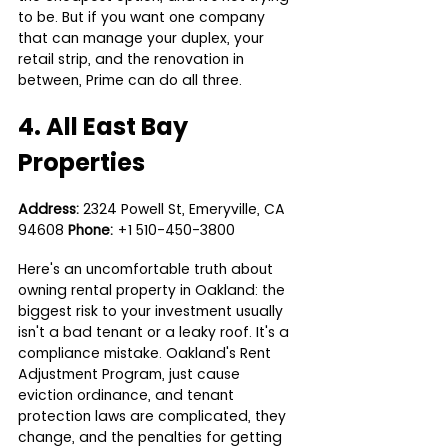
to be. But if you want one company 
that can manage your duplex, your 
retail strip, and the renovation in 
between, Prime can do all three.
4. All East Bay 
Properties
Address:
 2324 Powell St, Emeryville, CA 
94608 
Phone:
 +1 510-450-3800
Here's an uncomfortable truth about 
owning rental property in Oakland: the 
biggest risk to your investment usually 
isn't a bad tenant or a leaky roof. It's a 
compliance mistake. Oakland's Rent 
Adjustment Program, just cause 
eviction ordinance, and tenant 
protection laws are complicated, they 
change, and the penalties for getting 