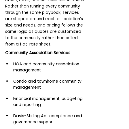
Rather than running every community 
through the same playbook, services 
are shaped around each association's 
size and needs, and pricing follows the 
same logic as quotes are customized 
to the community rather than pulled 
from a flat-rate sheet.
Community Association Services
HOA and community association 
management
Condo and townhome community 
management
Financial management, budgeting, 
and reporting
Davis-Stirling Act compliance and 
governance support