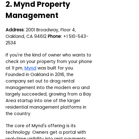
2. Mynd Property 
Management
Address:
 2001 Broadway, Floor 4, 
Oakland, CA 94612 
Phone:
 +1 510-543-
2534
If you're the kind of owner who wants to 
check on your property from your phone 
at 11 pm, 
Mynd
 was built for you. 
Founded in Oakland in 2016, the 
company set out to drag rental 
management into the modern era and 
largely succeeded, growing from a Bay 
Area startup into one of the larger 
residential management platforms in 
the country.
The core of Mynd's offering is its 
technology. Owners get a portal with 
real-time visibility into rent payments, 