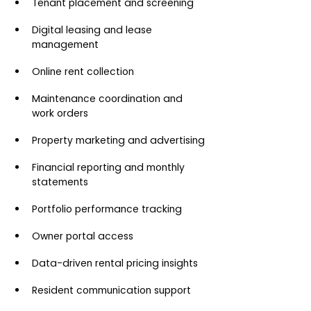
Tenant placement and screening
Digital leasing and lease 
management
Online rent collection
Maintenance coordination and 
work orders
Property marketing and advertising
Financial reporting and monthly 
statements
Portfolio performance tracking
Owner portal access
Data-driven rental pricing insights
Resident communication support