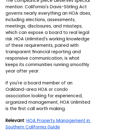
The compliance piece deserves special 
mention. California's Davis-Stirling Act 
governs nearly everything an HOA does, 
including elections, assessments, 
meetings, disclosures, and missteps, 
which can expose a board to real legal 
risk. HOA Unlimited's working knowledge 
of these requirements, paired with 
transparent financial reporting and 
responsive communication, is what 
keeps its communities running smoothly 
year after year.
If you're a board member of an 
Oakland-area HOA or condo 
association looking for experienced, 
organized management, HOA Unlimited 
is the first call worth making.
Relevant
: 
HOA Property Management in 
Southern California Guide