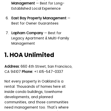
Management
 — Best for Long-
Established Local Experience
East Bay Property Management
 — 
Best for Owner Guarantees
Lapham Company
 — Best for 
Legacy Apartment & Multi-Family 
Management
1. HOA Unlimited
Address:
 660 4th Street, San Francisco, 
CA 94107 
Phone:
 +1 415-547-0337
Not every property in Oakland is a 
rental. Thousands of homes here sit 
inside condo buildings, townhome 
developments, and planned 
communities, and those communities 
need management too. That's where 