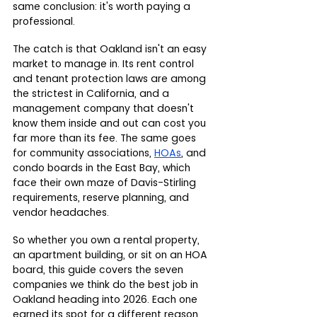
same conclusion: it's worth paying a 
professional.
The catch is that Oakland isn't an easy 
market to manage in. Its rent control 
and tenant protection laws are among 
the strictest in California, and a 
management company that doesn't 
know them inside and out can cost you 
far more than its fee. The same goes 
for community associations, 
HOAs
, and 
condo boards in the East Bay, which 
face their own maze of Davis-Stirling 
requirements, reserve planning, and 
vendor headaches.
So whether you own a rental property, 
an apartment building, or sit on an HOA 
board, this guide covers the seven 
companies we think do the best job in 
Oakland heading into 2026. Each one 
earned its spot for a different reason, 