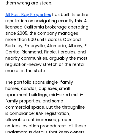
them wrong are steep.
All East Bay Properties
 has built its entire 
reputation on navigating exactly this. A 
licensed California brokerage operating 
since 2005, the company manages 
more than 600 units across Oakland, 
Berkeley, Emeryville, Alameda, Albany, El 
Cerrito, Richmond, Pinole, Hercules, and 
nearby communities, arguably the most 
regulation-heavy stretch of the rental 
market in the state.
The portfolio spans single-family 
homes, condos, duplexes, small 
apartment buildings, mid-sized multi-
family properties, and some 
commercial space. But the throughline 
is compliance: RAP registration, 
allowable rent increases, proper 
notices, eviction procedures-  all these 
unglamorous details that keep owners 