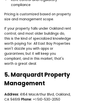
compliance
Pricing is customized based on property 
size and management scope.
If your property falls under Oakland rent 
control, and most older buildings do, 
this is the kind of specialized knowledge 
worth paying for. All East Bay Properties 
won't dazzle you with apps or 
guarantees, but it will keep you 
compliant, and in this market, that's 
worth a great deal.
5. Marquardt Property 
Management
Address:
 4164 MacArthur Blvd, Oakland, 
CA 94619 
Phone:
 +1 510-530-2050