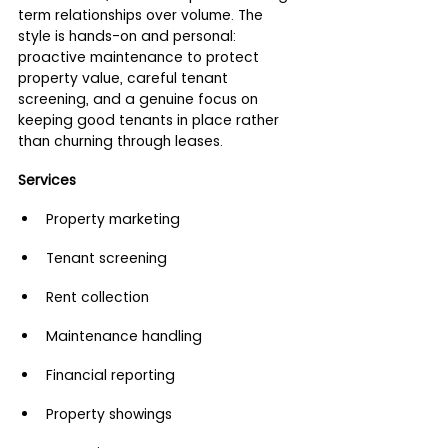
term relationships over volume. The 
style is hands-on and personal: 
proactive maintenance to protect 
property value, careful tenant 
screening, and a genuine focus on 
keeping good tenants in place rather 
than churning through leases.
Services
Property marketing
Tenant screening
Rent collection
Maintenance handling
Financial reporting
Property showings