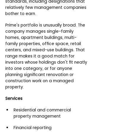
standards, including designations that 
relatively few management companies 
bother to earn.
Prime's portfolio is unusually broad. The 
company manages single-family 
homes, apartment buildings, multi-
family properties, office space, retail 
centers, and mixed-use buildings. That 
range makes it a good match for 
investors whose holdings don't fit neatly 
into one category, or for anyone 
planning significant renovation or 
construction work on a managed 
property.
Services
Residential and commercial 
property management
Financial reporting