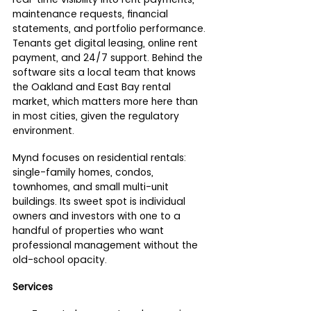
maintenance requests, financial 
statements, and portfolio performance. 
Tenants get digital leasing, online rent 
payment, and 24/7 support. Behind the 
software sits a local team that knows 
the Oakland and East Bay rental 
market, which matters more here than 
in most cities, given the regulatory 
environment.
Mynd focuses on residential rentals: 
single-family homes, condos, 
townhomes, and small multi-unit 
buildings. Its sweet spot is individual 
owners and investors with one to a 
handful of properties who want 
professional management without the 
old-school opacity.
Services