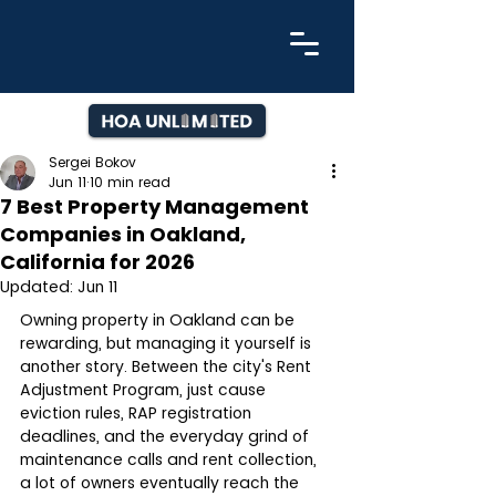
Sergei Bokov
Jun 11
10 min read
7 Best Property Management
Companies in Oakland,
California for 2026
Updated:
Jun 11
Owning property in Oakland can be 
rewarding, but managing it yourself is 
another story. Between the city's Rent 
Adjustment Program, just cause 
eviction rules, RAP registration 
deadlines, and the everyday grind of 
maintenance calls and rent collection, 
a lot of owners eventually reach the 