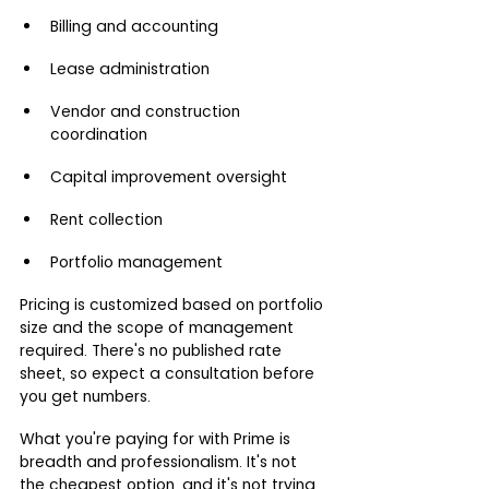
Billing and accounting
Lease administration
Vendor and construction 
coordination
Capital improvement oversight
Rent collection
Portfolio management
Pricing is customized based on portfolio 
size and the scope of management 
required. There's no published rate 
sheet, so expect a consultation before 
you get numbers.
What you're paying for with Prime is 
breadth and professionalism. It's not 
the cheapest option, and it's not trying 