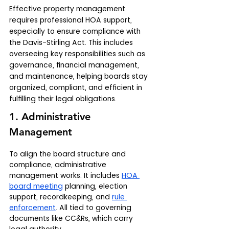
Effective property management 
requires professional HOA support, 
especially to ensure compliance with 
the Davis-Stirling Act. This includes 
overseeing key responsibilities such as 
governance, financial management, 
and maintenance, helping boards stay 
organized, compliant, and efficient in 
fulfilling their legal obligations.
1. Administrative 
Management
To align the board structure and 
compliance, administrative 
management works. It includes 
HOA 
board meeting
 planning, election 
support, recordkeeping, and 
rule 
enforcement
. All tied to governing 
documents like CC&Rs, which carry 