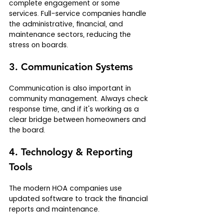
complete engagement or some 
services. Full-service companies handle 
the administrative, financial, and 
maintenance sectors, reducing the 
stress on boards.
3. Communication Systems
Communication is also important in 
community management. Always check 
response time, and if it's working as a 
clear bridge between homeowners and 
the board. 
4. Technology & Reporting 
Tools
The modern HOA companies use 
updated software to track the financial 
reports and maintenance.