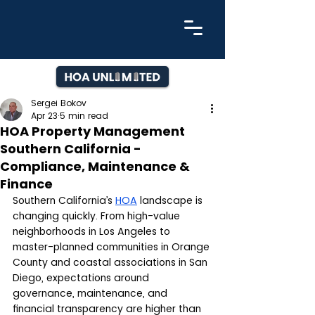
Sergei Bokov
Apr 23
5 min read
HOA Property Management
Southern California -
Compliance, Maintenance &
Finance
Southern California’s 
HOA
 landscape is 
changing quickly. From high-value 
neighborhoods in Los Angeles to 
master-planned communities in Orange 
County and coastal associations in San 
Diego, expectations around 
governance, maintenance, and 
financial transparency are higher than 