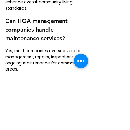
enhance overall community living 
standards.
Can HOA management 
companies handle 
maintenance services?
Yes, most companies oversee vendor 
management, repairs, inspections, and 
ongoing maintenance for common 
areas.