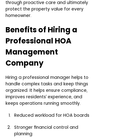
through proactive care and ultimately 
protect the property value for every 
homeowner.
Benefits of Hiring a 
Professional HOA 
Management 
Company
Hiring a professional manager helps to 
handle complex tasks and keep things 
organized. It helps ensure compliance, 
improves residents’ experience, and 
keeps operations running smoothly.
Reduced workload for HOA boards
Stronger financial control and 
planning