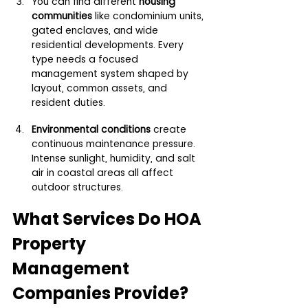
You can find different 
housing 
communities 
like condominium units, 
gated enclaves, and wide 
residential developments. Every 
type needs a focused 
management system shaped by 
layout, common assets, and 
resident duties.
Environmental conditions 
create 
continuous maintenance pressure. 
Intense sunlight, humidity, and salt 
air in coastal areas all affect 
outdoor structures.
What Services Do HOA 
Property 
Management 
Companies Provide?