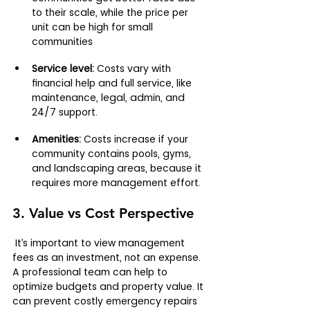
to their scale, while the price per 
unit can be high for small 
communities
Service level:
 Costs vary with 
financial help and full service, like 
maintenance, legal, admin, and 
24/7 support.
Amenities:
 Costs increase if your 
community contains pools, gyms, 
and landscaping areas, because it 
requires more management effort.
3. Value vs Cost Perspective
 It’s important to view management 
fees as an investment, not an expense. 
A professional team can help to 
optimize budgets and property value. It 
can prevent costly emergency repairs 