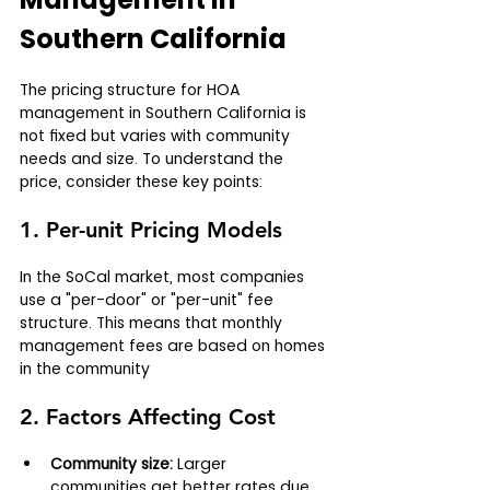
Southern California
The pricing structure for HOA 
management in Southern California is 
not fixed but varies with community 
needs and size. To understand the 
price, consider these key points:
1. Per-unit Pricing Models
In the SoCal market, most companies 
use a "per-door" or "per-unit" fee 
structure. This means that monthly 
management fees are based on homes 
in the community
2. Factors Affecting Cost
Community size:
 Larger 
communities get better rates due 