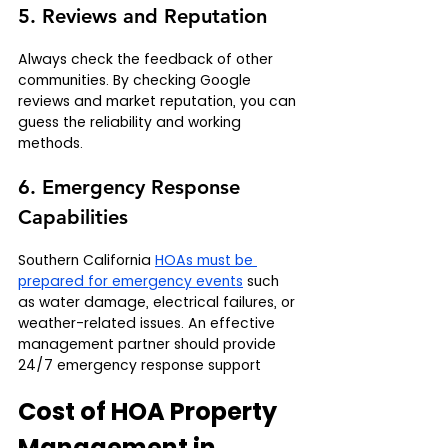
5. Reviews and Reputation
Always check the feedback of other 
communities. By checking Google 
reviews and market reputation, you can 
guess the reliability and working 
methods.
6. Emergency Response 
Capabilities
Southern California 
HOAs must be 
prepared for emergency events
 such 
as water damage, electrical failures, or 
weather-related issues. An effective 
management partner should provide 
24/7 emergency response support
Cost of HOA Property 
Management in 