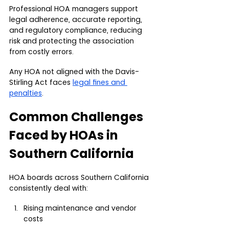
Professional HOA managers support 
legal adherence, accurate reporting, 
and regulatory compliance, reducing 
risk and protecting the association 
from costly errors.
Any HOA not aligned with the Davis-
Stirling Act faces 
legal fines and 
penalties
.
Common Challenges 
Faced by HOAs in 
Southern California
HOA boards across Southern California 
consistently deal with:
Rising maintenance and vendor 
costs