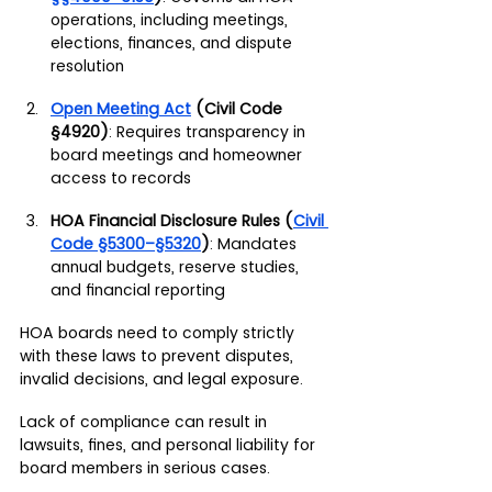
operations, including meetings, 
elections, finances, and dispute 
resolution
Open Meeting Act
 (Civil Code 
§4920)
: Requires transparency in 
board meetings and homeowner 
access to records
HOA Financial Disclosure Rules (
Civil 
Code §5300–§5320
)
: Mandates 
annual budgets, reserve studies, 
and financial reporting
HOA boards need to comply strictly 
with these laws to prevent disputes, 
invalid decisions, and legal exposure.
Lack of compliance can result in 
lawsuits, fines, and personal liability for 
board members in serious cases.