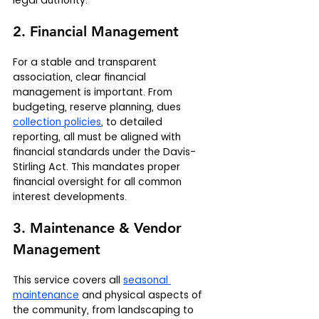
legal authority.
2. Financial Management
For a stable and transparent 
association, clear financial 
management is important. From 
budgeting, reserve planning, dues 
collection policies
, to detailed 
reporting, all must be aligned with 
financial standards under the Davis-
Stirling Act. This mandates proper 
financial oversight for all common 
interest developments.
3. Maintenance & Vendor 
Management
This service covers all 
seasonal 
maintenance
 and physical aspects of 
the community, from landscaping to 