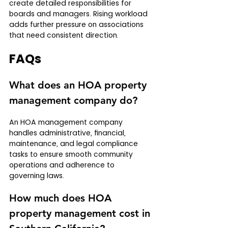
create detailed responsibilities for 
boards and managers. Rising workload 
adds further pressure on associations 
that need consistent direction.
FAQs
What does an HOA property 
management company do?
An HOA management company 
handles administrative, financial, 
maintenance, and legal compliance 
tasks to ensure smooth community 
operations and adherence to 
governing laws.
How much does HOA 
property management cost in 