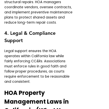
structural repairs. HOA managers 
coordinate vendors, oversee contracts, 
and implement preventive maintenance 
plans to protect shared assets and 
reduce long-term repair costs.
4. Legal & Compliance 
Support
Legal support ensures the HOA 
operates within California law while 
fairly enforcing CC&Rs. Associations 
must enforce rules in good faith and 
follow proper procedures, as courts 
require enforcement to be reasonable 
and consistent.
HOA Property 
Management Laws in 