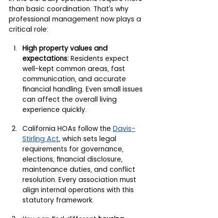
than basic coordination. That’s why 
professional management now plays a 
critical role:
High property values and 
expectations:
 Residents expect 
well-kept common areas, fast 
communication, and accurate 
financial handling. Even small issues 
can affect the overall living 
experience quickly.
California HOAs follow the 
Davis-
Stirling Act
, which sets legal 
requirements for governance, 
elections, financial disclosure, 
maintenance duties, and conflict 
resolution. Every association must 
align internal operations with this 
statutory framework.