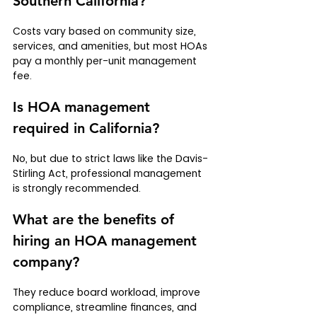
Southern California?
Costs vary based on community size, 
services, and amenities, but most HOAs 
pay a monthly per-unit management 
fee.
Is HOA management 
required in California?
No, but due to strict laws like the Davis-
Stirling Act, professional management 
is strongly recommended.
What are the benefits of 
hiring an HOA management 
company?
They reduce board workload, improve 
compliance, streamline finances, and 