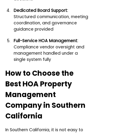
Dedicated Board Support: 
Structured communication, meeting 
coordination, and governance 
guidance provided
Full-Service HOA Management:
Compliance vendor oversight and 
management handled under a 
single system fully
How to Choose the 
Best HOA Property 
Management 
Company in Southern 
California
In Southern California, it is not easy to 