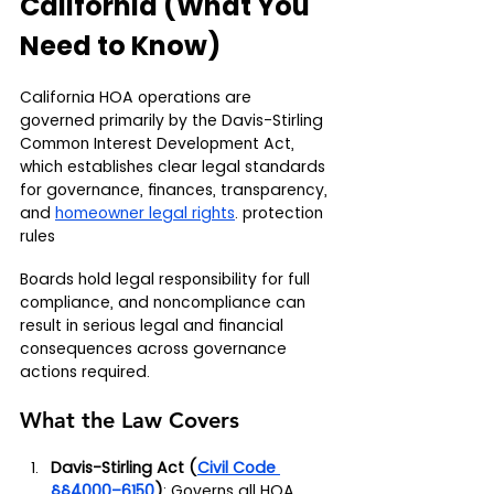
California (What You 
Need to Know)
California HOA operations are 
governed primarily by the Davis-Stirling 
Common Interest Development Act, 
which establishes clear legal standards 
for governance, finances, transparency, 
and 
homeowner legal rights
. protection 
rules
Boards hold legal responsibility for full 
compliance, and noncompliance can 
result in serious legal and financial 
consequences across governance 
actions required.
What the Law Covers
Davis-Stirling Act (
Civil Code 
§§4000–6150
)
: Governs all HOA 