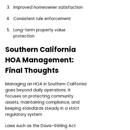
Improved homeowner satisfaction
Consistent rule enforcement
Long-term property value 
protection
Southern California 
HOA Management: 
Final Thoughts
Managing an HOA in Southern California 
goes beyond daily operations. It 
focuses on protecting community 
assets, maintaining compliance, and 
keeping standards steady in a strict 
regulatory system.
Laws such as the Davis-Stirling Act 