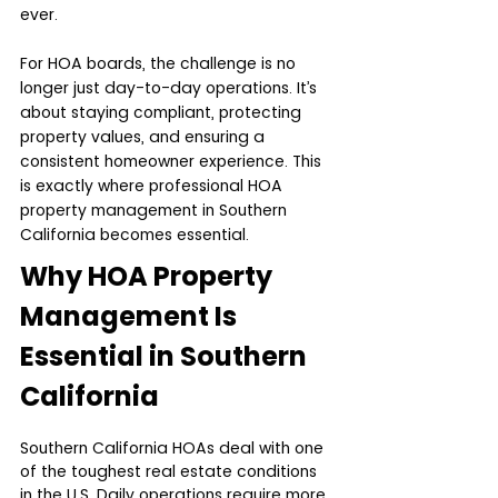
ever.
For HOA boards, the challenge is no 
longer just day-to-day operations. It’s 
about staying compliant, protecting 
property values, and ensuring a 
consistent homeowner experience. This 
is exactly where professional HOA 
property management in Southern 
California becomes essential.
Why HOA Property 
Management Is 
Essential in Southern 
California
Southern California HOAs deal with one 
of the toughest real estate conditions 
in the U.S. Daily operations require more 