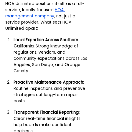
HOA Unlimited positions itself as a full-
service, locally focused 
HOA 
management company
,
 not just a 
service provider. What sets HOA 
Unlimited apart:
Local Expertise Across Southern 
California: 
Strong knowledge of 
regulations, vendors, and 
community expectations across Los 
Angeles, San Diego, and Orange 
County
Proactive Maintenance Approach
: 
Routine inspections and preventive 
strategies cut long-term repair 
costs
Transparent Financial Reporting:
Clear real-time financial insights 
help boards make confident 
decisions