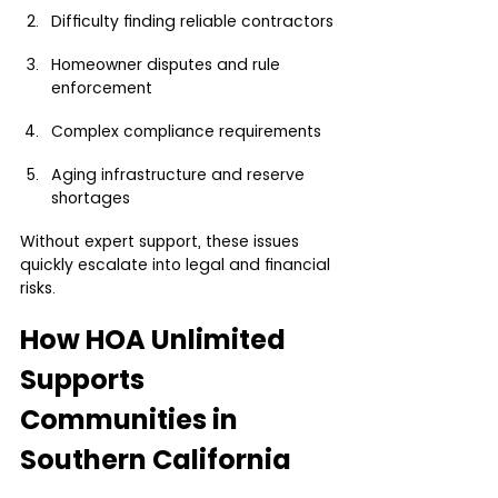
Difficulty finding reliable contractors
Homeowner disputes and rule 
enforcement
Complex compliance requirements
Aging infrastructure and reserve 
shortages
Without expert support, these issues 
quickly escalate into legal and financial 
risks.
How HOA Unlimited 
Supports 
Communities in 
Southern California