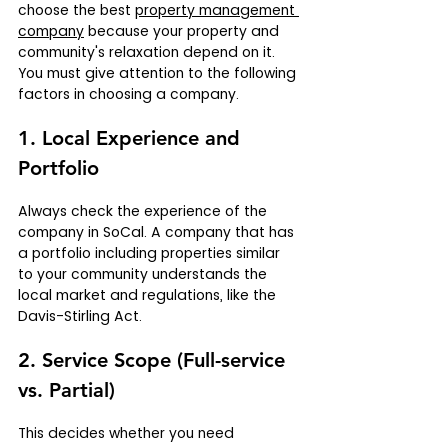
choose the best 
property management 
company
 because your property and 
community's relaxation depend on it. 
You must give attention to the following 
factors in choosing a company.
1. Local Experience and 
Portfolio
Always check the experience of the 
company in SoCal. A company that has 
a portfolio including properties similar 
to your community understands the 
local market and regulations, like the 
Davis-Stirling Act.
2. Service Scope (Full-service 
vs. Partial)
This decides whether you need 