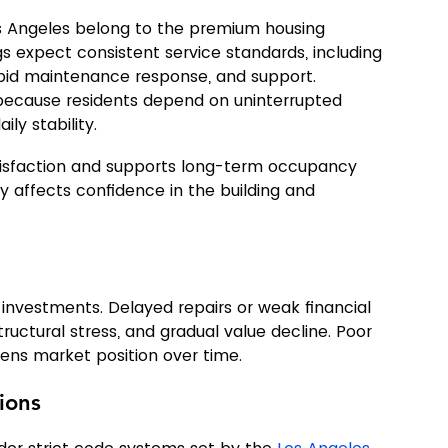
s Angeles belong to the premium housing 
ngs expect consistent service standards, including 
apid maintenance response, and support. 
 because residents depend on uninterrupted 
ily stability.
tisfaction and supports long-term occupancy 
kly affects confidence in the building and 
 investments. Delayed repairs or weak financial 
ructural stress, and gradual value decline. Poor 
ens market position over time.
ions