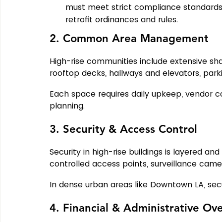
must meet strict compliance standards.
retrofit ordinances and rules.
2. Common Area Management
High-rise communities include extensive sh
rooftop decks, hallways and elevators, park
Each space requires daily upkeep, vendor 
planning.
3. Security & Access Control
Security in high-rise buildings is layered a
controlled access points, surveillance cam
In dense urban areas like Downtown LA, securi
4. Financial & Administrative Ov