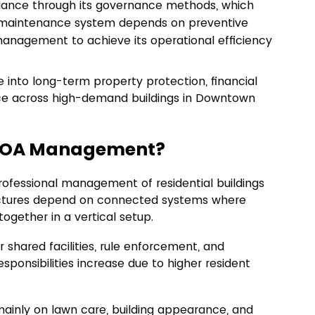
nce through its governance methods, which 
on maintenance system depends on preventive 
nagement to achieve its operational efficiency 
nto long-term property protection, financial 
ence across high-demand buildings in Downtown 
 HOA Management?
rofessional management of residential buildings
uctures depend on connected systems where 
together in a vertical setup.
shared facilities, rule enforcement, and 
responsibilities increase due to higher resident 
mainly on lawn care, building appearance, and 