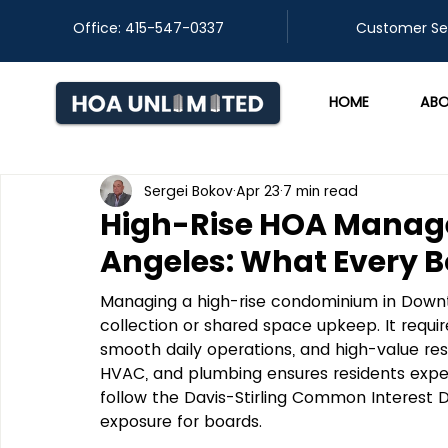
Office: 415-547-0337
​Customer Se
HOME
ABO
Sergei Bokov
Apr 23
7 min read
High-Rise HOA Manag
Angeles: What Every 
Managing a high-rise condominium in Downto
collection or shared space upkeep. It requir
smooth daily operations, and high-value res
HVAC, and plumbing ensures residents experie
follow the Davis-Stirling Common Interest 
exposure for boards.