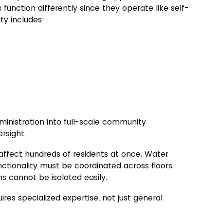
s 
function 
differently since they 
operate like self-
ty includes:
nistration into full-scale community 
rsight.
 affect hundreds of residents at once. Water 
nctionality must be coordinated across floors. 
s cannot be isolated easily.
s specialized expertise, not just general 