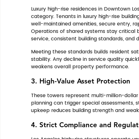
Luxury high-rise residences in Downtown Lo
category. Tenants in luxury high-rise buildi
well-maintained amenities, secure entry, r
Operations of shared systems stay critical
service, consistent building standards, and da
Meeting these standards builds resident sa
stability. Any decline in service quality quic
weakens overall property performance.
3. High-Value Asset Protection
These towers represent multi-million-dollar
planning can trigger special assessments, st
upkeep reduces building strength and weak
4. Strict Compliance and Regulat