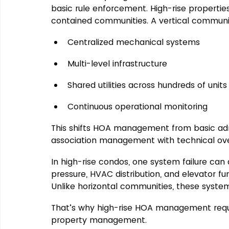
basic rule enforcement
. High-rise propertie
contained communities. 
A vertical communi
Centralized mechanical systems
Multi-level infrastructure
Shared utilities across hundreds of units
Continuous operational monitoring
This shifts HOA management from basic admi
association management with technical ove
In high-rise condos, one system failure can
pressure, HVAC distribution, and elevator fu
Unlike horizontal communities, these system
That’s why high-rise HOA management require
property management.