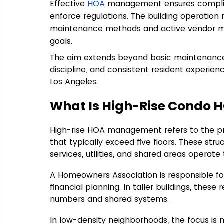
Effective 
HOA
 management ensures complia
enforce regulations. The building operati
maintenance methods and active vendor ma
goals.
The aim extends beyond basic maintenance i
discipline, and consistent resident experi
Los Angeles.
What Is High-Rise Condo
High-rise HOA management refers to 
the p
that 
typically exceed five floors
. These str
services, utilities, and shared areas operate 
A Homeowners Association is responsible for 
financial planning. In taller buildings, these 
numbers and shared systems.
In low-density neighborhoods, the focus is 