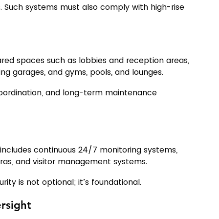
 Such systems must also comply with high-rise 
ared spaces such as lobbies and reception areas, 
ing garages, and gyms, pools, and lounges.
coordination, and long-term maintenance 
nd includes continuous 24/7 monitoring systems, 
eras, and visitor management systems.
ty is not optional; it’s foundational.
ersight