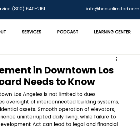
rvice (800) 640-2161
info@hoaunlimited.com
UT
SERVICES
PODCAST
LEARNING CENTER
ement in Downtown Los
Board Needs to Know
wn Los Angeles is not limited to dues 
es oversight of interconnected building systems, 
idential assets. Smooth operation of elevators, 
nce uninterrupted daily living, while failure to 
Development Act can lead to legal and financial 