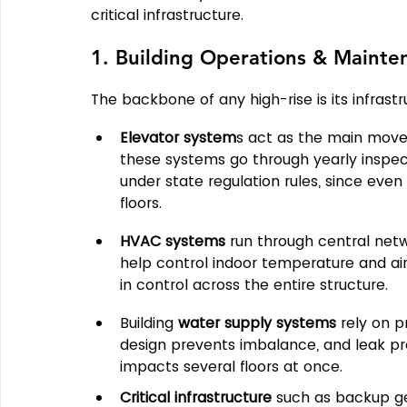
critical infrastructure.
1. Building Operations & Mainte
The backbone of any high-rise is its infrastr
Elevator system
s act as the main moveme
these systems go through yearly inspect
under state regulation rules, since eve
floors.
HVAC systems
 run through central net
help control indoor temperature and air
in control across the entire structure.
Building 
water supply systems
 rely on p
design prevents imbalance, and leak prot
impacts several floors at once.
Critical infrastructure
 such as backup ge