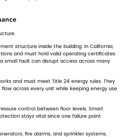
nance
ucture.
nt structure inside the building. In California, 
ions and must hold valid operating certificates 
n a small fault can disrupt access across many 
works and must meet Title 24 energy rules. They 
 flow across every unit while keeping energy use 
ressure control between floor levels. Smart 
ection stays vital since one failure point 
nerators, fire alarms, and sprinkler systems, 