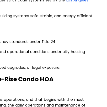
der strict code systems set by the 
Los Angeles 
lding systems safe, stable, and energy efficient 
ncy standards under Title 24
and operational conditions under city housing 
ced upgrades, or legal exposure.
gh-Rise Condo HOA 
 operations, and that begins with the most 
lding, the daily operations and maintenance of 