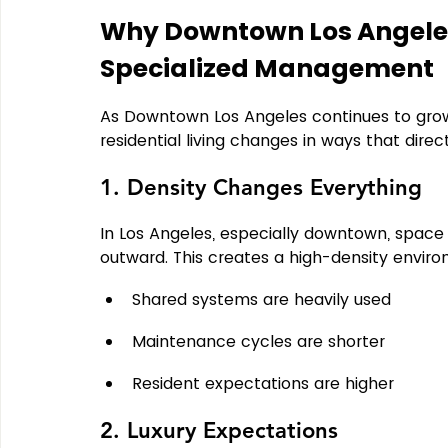
Why Downtown Los Angeles
Specialized Management
As Downtown Los Angeles continues to grow
residential living changes in ways that dir
1. Density Changes Everything
In Los Angeles, especially downtown, space i
outward. 
This creates a high-density envir
Shared systems are heavily used
Maintenance cycles are shorter
Resident expectations are higher
2. Luxury Expectations