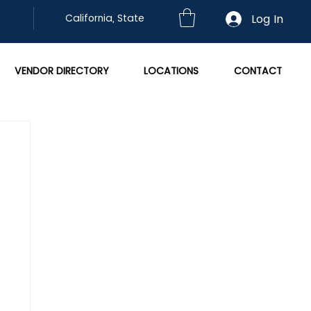
Log In
California, State
VENDOR DIRECTORY
LOCATIONS
CONTACT