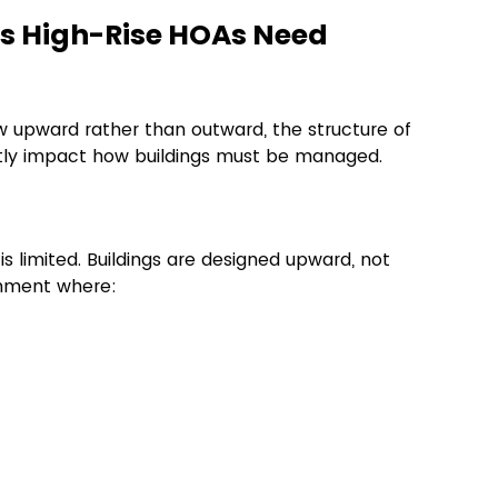
 High-Rise HOAs Need 
 upward rather than outward, the structure of 
ectly impact how buildings must be managed.
s limited. Buildings are designed upward, not 
onment where: