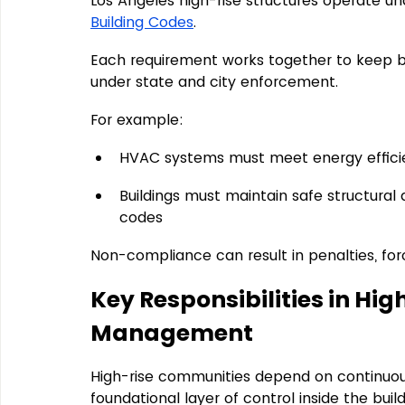
Los Angeles high-rise structures operate un
Building Codes
.
Each requirement works together to keep bui
under state and city enforcement.
For example:
HVAC systems must meet energy efficie
Buildings must maintain safe structural 
codes
Non-compliance can result in penalties, for
Key Responsibilities in Hi
Management
High-rise communities depend on continuous
foundational layer of control inside the bui